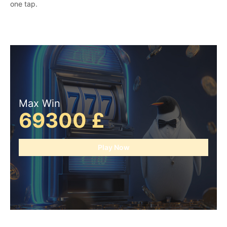
one tap.
Max Win
69300 £
Play Now