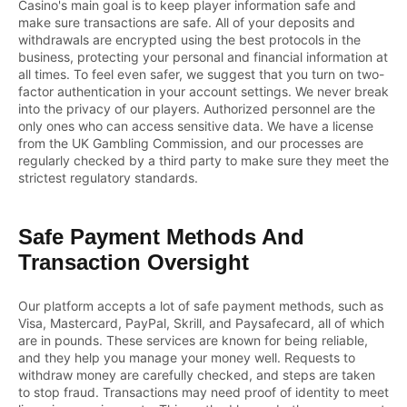
Casino's main goal is to keep player information safe and
make sure transactions are safe. All of your deposits and
withdrawals are encrypted using the best protocols in the
business, protecting your personal and financial information at
all times. To feel even safer, we suggest that you turn on two-
factor authentication in your account settings. We never break
into the privacy of our players. Authorized personnel are the
only ones who can access sensitive data. We have a license
from the UK Gambling Commission, and our processes are
regularly checked by a third party to make sure they meet the
strictest regulatory standards.
Safe Payment Methods And
Transaction Oversight
Our platform accepts a lot of safe payment methods, such as
Visa, Mastercard, PayPal, Skrill, and Paysafecard, all of which
are in pounds. These services are known for being reliable,
and they help you manage your money well. Requests to
withdraw money are carefully checked, and steps are taken
to stop fraud. Transactions may need proof of identity to meet