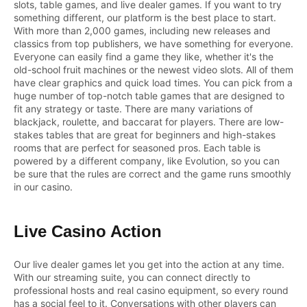
slots, table games, and live dealer games. If you want to try
something different, our platform is the best place to start.
With more than 2,000 games, including new releases and
classics from top publishers, we have something for everyone.
Everyone can easily find a game they like, whether it's the
old-school fruit machines or the newest video slots. All of them
have clear graphics and quick load times. You can pick from a
huge number of top-notch table games that are designed to
fit any strategy or taste. There are many variations of
blackjack, roulette, and baccarat for players. There are low-
stakes tables that are great for beginners and high-stakes
rooms that are perfect for seasoned pros. Each table is
powered by a different company, like Evolution, so you can
be sure that the rules are correct and the game runs smoothly
in our casino.
Live Casino Action
Our live dealer games let you get into the action at any time.
With our streaming suite, you can connect directly to
professional hosts and real casino equipment, so every round
has a social feel to it. Conversations with other players can