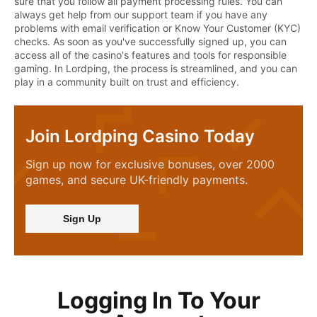
sure that you follow all payment processing rules. You can
always get help from our support team if you have any
problems with email verification or Know Your Customer (KYC)
checks. As soon as you've successfully signed up, you can
access all of the casino's features and tools for responsible
gaming. In Lordping, the process is streamlined, and you can
play in a community built on trust and efficiency.
Join Lordping Casino Today
Sign up now for exclusive bonuses, over 2000
games, and secure UK-friendly payments.
Sign Up
Logging In To Your