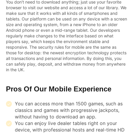
You don't need to download anything; just use your favorite
browser to visit our website and access a lot of our library. We
make sure that it works with all kinds of smartphones and
tablets. Our platform can be used on any device with a screen
size and operating system, from a new iPhone to an older
Android phone or even a mid-range tablet. Our developers
regularly make changes to the interface based on what
players say, which keeps the environment stable and
responsive. The security rules for mobile are the same as
those for desktop: the newest encryption technology protects
all transactions and personal information. By doing this, you
can safely play, deposit, and withdraw money from anywhere
in the UK.
Pros Of Our Mobile Experience
You can access more than 1500 games, such as
classics and games with progressive jackpots,
without having to download an app.
You can enjoy live dealer tables right on your
device, with professional hosts and real-time HD