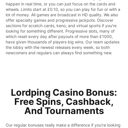
happen in real time, or you can just focus on the cards and
wheels. Limits start at £0.10, so you can play for fun or with a
lot of money. All games are broadcast in HD quality. We also
offer specialty games and progressive jackpots. Discover
sections for scratch cards, keno, and virtual sports if you're
looking for something different. Progressive slots, many of
which reset every day after payouts of more than £1000,
have given thousands of players big wins. Our team updates
the lobby with the newest releases every week, so both
newcomers and regulars can always find something new.
Lordping Casino Bonus:
Free Spins, Cashback,
And Tournaments
Our regular bonuses really make a difference if you're looking