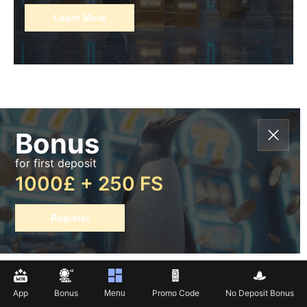
Learn More
Bonus
Responsible Gaming At
for first deposit
1000£ + 250 FS
Lordping Casino: Limits,
Risk Control, And An 18+
Register
Policy
We suggest that all players use our tools to set limits as soon
as they sign up. Set spending limits for each day, week, or
App
Bonus
Promo Code
No Deposit Bonus
Menu
month ahead of time, and you can enjoy entertainment on