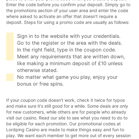
Enter the code before you confirm your deposit. Simply go to
the promotions section of your user area and enter the code
where asked to activate an offer that doesn't require a
deposit. Steps for using a promo code are usually as follows:
Sign in to the website with your credentials.
Go to the register or the area with the deals.
In the right field, type in the coupon code.
Meet any requirements that are written down,
like making a minimum deposit of £10 unless
otherwise stated.
No matter what game you play, enjoy your
bonus or free spins.
If your coupon code doesn't work, check it twice for typos
and make sure it's still good for a while. Some deals are only
for new customers, while others are for people who already
visit our casino. Read our site to see what you need to do to
be eligible for each promotion. Our promotional codes at
Lordping Casino are made to make things easy and fun to
play. We want each member to get more out of every session