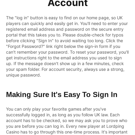
Account
The "log in" button is easy to find on our home page, so UK
players can quickly and easily get in. You'll need to enter your
registered email address and password on the secure entry
portal that this takes you to. Please double-check for typos
before clicking "Sign In" to avoid waiting too long. Click the
"Forgot Password?" link right below the sign-in form if you
can't remember your password. To reset your password, you'll
get instructions right to the email address you used to sign
up. If the message doesn't show up in a few minutes, check
your spam folder. For account security, always use a strong,
unique password.
Making Sure It's Easy To Sign In
You can only play your favorite games after you've
successfully logged in, as long as you follow UK law. Each
account has to be checked, so we may ask you to prove who
you are before you can log in. Every new player at Lordping
Casino has to go through this one-time process. It's important