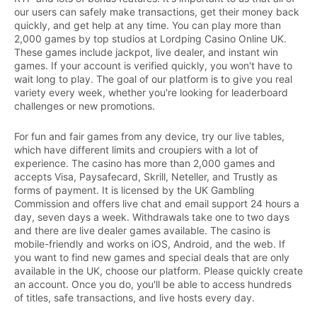
our users can safely make transactions, get their money back
quickly, and get help at any time. You can play more than
2,000 games by top studios at Lordping Casino Online UK.
These games include jackpot, live dealer, and instant win
games. If your account is verified quickly, you won't have to
wait long to play. The goal of our platform is to give you real
variety every week, whether you're looking for leaderboard
challenges or new promotions.
For fun and fair games from any device, try our live tables,
which have different limits and croupiers with a lot of
experience. The casino has more than 2,000 games and
accepts Visa, Paysafecard, Skrill, Neteller, and Trustly as
forms of payment. It is licensed by the UK Gambling
Commission and offers live chat and email support 24 hours a
day, seven days a week. Withdrawals take one to two days
and there are live dealer games available. The casino is
mobile-friendly and works on iOS, Android, and the web. If
you want to find new games and special deals that are only
available in the UK, choose our platform. Please quickly create
an account. Once you do, you'll be able to access hundreds
of titles, safe transactions, and live hosts every day.