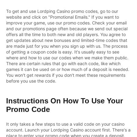
To get and use Lordping Casino promo codes, go to our
website and click on "Promotional Emails." If you want to
improve your game, use our promo codes. Check your email
and our promotions page often because we send out special
offers all the time to both new and old players. You agree to
get updates about new bonuses and limited-time codes that
are made just for you when you sign up with us. The process
of getting a coupon code is easy. It's usually easy to see
where and how to use our codes when we make them public.
There are certain rules that go with each code, like which
games it can be used on or how much of a deposit is needed.
You won't get rewards if you don't meet these requirements
before you use the code.
Instructions On How To Use Your
Promo Code
It only takes a few steps to use a valid code on your casino
account. Launch your Lordping Casino account first. There's a
place to enter your promo code when you create a deposit.