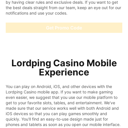
by having clear rules and exclusive deals. If you want to get
the best deals straight from our team, keep an eye out for our
notifications and use your codes.
Get Promo Code
Lordping Casino Mobile
Experience
You can play on Android, iOS, and other devices with the
Lordping Casino mobile app. If you want to make gaming
even easier, we suggest that you use our mobile platform to
get to your favorite slots, tables, and entertainment. We've
made sure that our service works well with both Android and
iOS devices so that you can play games smoothly and
quickly. You'll find an easy-to-use design made just for
phones and tablets as soon as you open our mobile interface.