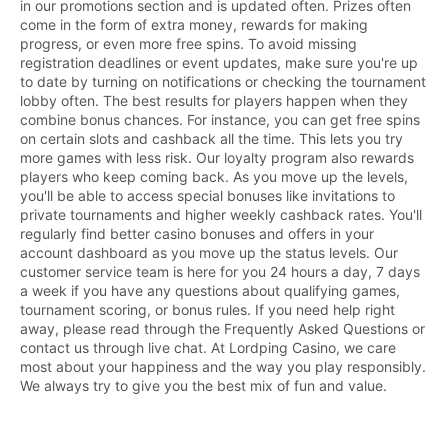
in our promotions section and is updated often. Prizes often
come in the form of extra money, rewards for making
progress, or even more free spins. To avoid missing
registration deadlines or event updates, make sure you're up
to date by turning on notifications or checking the tournament
lobby often. The best results for players happen when they
combine bonus chances. For instance, you can get free spins
on certain slots and cashback all the time. This lets you try
more games with less risk. Our loyalty program also rewards
players who keep coming back. As you move up the levels,
you'll be able to access special bonuses like invitations to
private tournaments and higher weekly cashback rates. You'll
regularly find better casino bonuses and offers in your
account dashboard as you move up the status levels. Our
customer service team is here for you 24 hours a day, 7 days
a week if you have any questions about qualifying games,
tournament scoring, or bonus rules. If you need help right
away, please read through the Frequently Asked Questions or
contact us through live chat. At Lordping Casino, we care
most about your happiness and the way you play responsibly.
We always try to give you the best mix of fun and value.