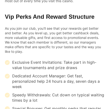
most out of every time you visit this casino.
Vip Perks And Reward Structure
As you join our club, you'll see that your rewards get better
and better. As you level up, you get better cashback deals,
more valuable gifts, and first access to promotional events.
We know that each member is different, so our managers
make offers that are specific to your tastes and the way you
like to play.
Exclusive Event Invitations: Take part in high-
value tournaments and prize draws
Dedicated Account Manager: Get fast,
personalized help 24 hours a day, seven days a
week
Speedy Withdrawals: Cut down on typical waiting
times by a lot
Special Bonuses: Get monthly perks that regular