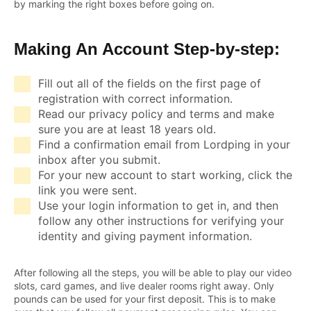
by marking the right boxes before going on.
Making An Account Step-by-step:
Fill out all of the fields on the first page of
registration with correct information.
Read our privacy policy and terms and make
sure you are at least 18 years old.
Find a confirmation email from Lordping in your
inbox after you submit.
For your new account to start working, click the
link you were sent.
Use your login information to get in, and then
follow any other instructions for verifying your
identity and giving payment information.
After following all the steps, you will be able to play our video
slots, card games, and live dealer rooms right away. Only
pounds can be used for your first deposit. This is to make