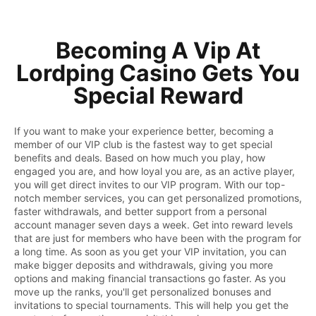
Becoming A Vip At
Lordping Casino Gets You
Special Reward
If you want to make your experience better, becoming a
member of our VIP club is the fastest way to get special
benefits and deals. Based on how much you play, how
engaged you are, and how loyal you are, as an active player,
you will get direct invites to our VIP program. With our top-
notch member services, you can get personalized promotions,
faster withdrawals, and better support from a personal
account manager seven days a week. Get into reward levels
that are just for members who have been with the program for
a long time. As soon as you get your VIP invitation, you can
make bigger deposits and withdrawals, giving you more
options and making financial transactions go faster. As you
move up the ranks, you'll get personalized bonuses and
invitations to special tournaments. This will help you get the