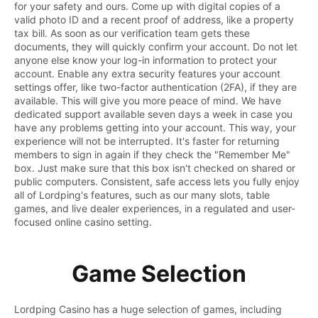
for your safety and ours. Come up with digital copies of a
valid photo ID and a recent proof of address, like a property
tax bill. As soon as our verification team gets these
documents, they will quickly confirm your account. Do not let
anyone else know your log-in information to protect your
account. Enable any extra security features your account
settings offer, like two-factor authentication (2FA), if they are
available. This will give you more peace of mind. We have
dedicated support available seven days a week in case you
have any problems getting into your account. This way, your
experience will not be interrupted. It's faster for returning
members to sign in again if they check the "Remember Me"
box. Just make sure that this box isn't checked on shared or
public computers. Consistent, safe access lets you fully enjoy
all of Lordping's features, such as our many slots, table
games, and live dealer experiences, in a regulated and user-
focused online casino setting.
Game Selection
Lordping Casino has a huge selection of games, including