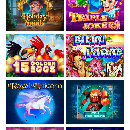
Responsible Gaming At Lordping Casino: Limits, Risk
Control, And An 18+ Policy
Limits And Controlling Your Own Risk
Tips For Playing At Lordping Casino
Maximizing Promotions And Offers