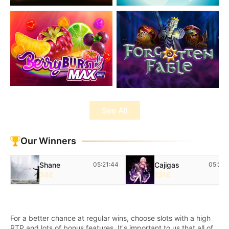
See All
Our Winners
Shane
05:21:44
Cajigas
05:21:
34£
131£
For a better chance at regular wins, choose slots with a high
RTP and lots of bonus features. It's important to us that all of