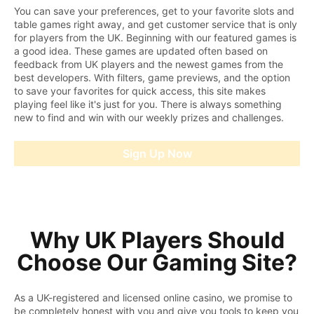
You can save your preferences, get to your favorite slots and
table games right away, and get customer service that is only
for players from the UK. Beginning with our featured games is
a good idea. These games are updated often based on
feedback from UK players and the newest games from the
best developers. With filters, game previews, and the option
to save your favorites for quick access, this site makes
playing feel like it's just for you. There is always something
new to find and win with our weekly prizes and challenges.
Sign Up Now
Why UK Players Should
Choose Our Gaming Site?
As a UK-registered and licensed online casino, we promise to
be completely honest with you and give you tools to keep you