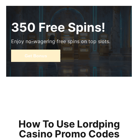
350 Free Spins!
Enjoy no-wagering free spins on top slots.
Get Bonus
How To Use Lordping
Casino Promo Codes