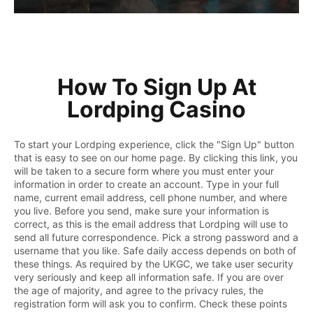
How To Sign Up At
Lordping Casino
To start your Lordping experience, click the "Sign Up" button
that is easy to see on our home page. By clicking this link, you
will be taken to a secure form where you must enter your
information in order to create an account. Type in your full
name, current email address, cell phone number, and where
you live. Before you send, make sure your information is
correct, as this is the email address that Lordping will use to
send all future correspondence. Pick a strong password and a
username that you like. Safe daily access depends on both of
these things. As required by the UKGC, we take user security
very seriously and keep all information safe. If you are over
the age of majority, and agree to the privacy rules, the
registration form will ask you to confirm. Check these points