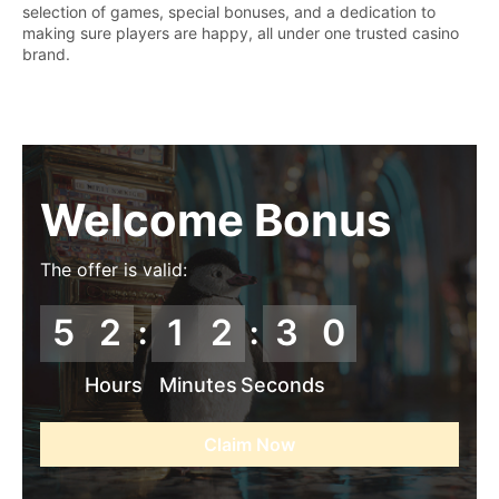
selection of games, special bonuses, and a dedication to
making sure players are happy, all under one trusted casino
brand.
Welcome Bonus
The offer is valid:
5
2
1
2
2
8
:
:
Hours
Minutes
Seconds
Claim Now