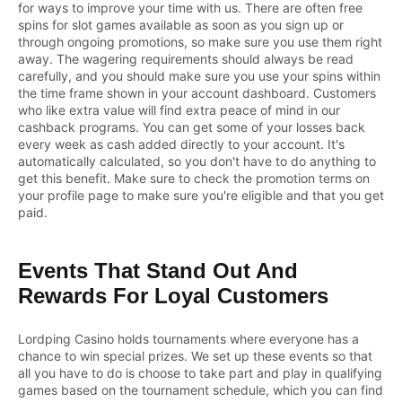
for ways to improve your time with us. There are often free
spins for slot games available as soon as you sign up or
through ongoing promotions, so make sure you use them right
away. The wagering requirements should always be read
carefully, and you should make sure you use your spins within
the time frame shown in your account dashboard. Customers
who like extra value will find extra peace of mind in our
cashback programs. You can get some of your losses back
every week as cash added directly to your account. It's
automatically calculated, so you don't have to do anything to
get this benefit. Make sure to check the promotion terms on
your profile page to make sure you're eligible and that you get
paid.
Events That Stand Out And
Rewards For Loyal Customers
Lordping Casino holds tournaments where everyone has a
chance to win special prizes. We set up these events so that
all you have to do is choose to take part and play in qualifying
games based on the tournament schedule, which you can find