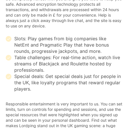
safe. Advanced encryption technology protects all
transactions, and withdrawals are processed within 24 hours
and can only be made in £ for your convenience. Help is
always just a click away through live chat, and the site is easy
to use on any device.
Slots: Play games from big companies like
NetEnt and Pragmatic Play that have bonus
rounds, progressive jackpots, and more.
Table challenges: For real-time action, watch live
streams of Blackjack and Roulette hosted by
professionals.
Special deals: Get special deals just for people in
the UK, like loyalty programs that reward regular
players.
Responsible entertainment is very important to us. You can set
limits, turn on controls for spending and sessions, and use the
special resources that were highlighted when you signed up
and can be seen in your personal dashboard. Find out what
makes Lordping stand out in the UK gaming scene: a huge