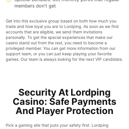
members don't get
Get into this exclusive group based on both how much you
trade and how loyal you are to Lordping. As soon as we find
accounts that are eligible, we send them invitations
personally. To get the special experiences that make our
casino stand out from the rest, you need to become a
privileged member. You can get more information from our
support team, or you can just keep playing your favorite
games. Our team is always looking for the next VIP candidate.
Security At Lordping
Casino: Safe Payments
And Player Protection
Pick a gaming site that puts your safety first. Lordping