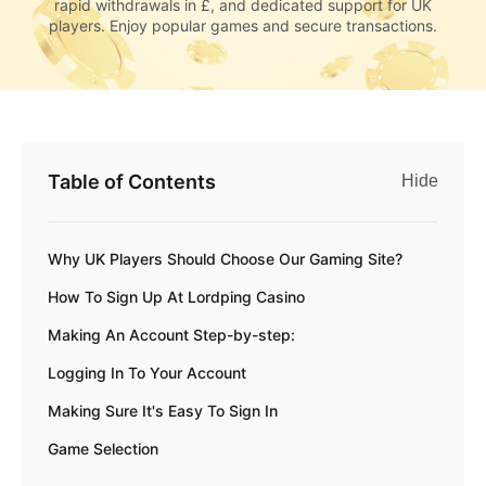
rapid withdrawals in £, and dedicated support for UK
players. Enjoy popular games and secure transactions.
Table of Contents
Hide
Why UK Players Should Choose Our Gaming Site?
How To Sign Up At Lordping Casino
Making An Account Step-by-step:
Logging In To Your Account
Making Sure It's Easy To Sign In
Game Selection