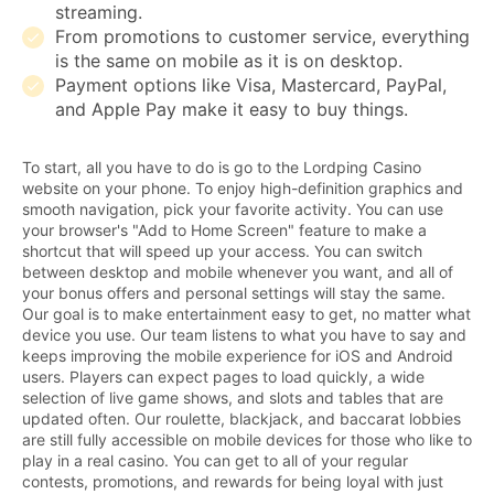
streaming.
From promotions to customer service, everything
is the same on mobile as it is on desktop.
Payment options like Visa, Mastercard, PayPal,
and Apple Pay make it easy to buy things.
To start, all you have to do is go to the Lordping Casino
website on your phone. To enjoy high-definition graphics and
smooth navigation, pick your favorite activity. You can use
your browser's "Add to Home Screen" feature to make a
shortcut that will speed up your access. You can switch
between desktop and mobile whenever you want, and all of
your bonus offers and personal settings will stay the same.
Our goal is to make entertainment easy to get, no matter what
device you use. Our team listens to what you have to say and
keeps improving the mobile experience for iOS and Android
users. Players can expect pages to load quickly, a wide
selection of live game shows, and slots and tables that are
updated often. Our roulette, blackjack, and baccarat lobbies
are still fully accessible on mobile devices for those who like to
play in a real casino. You can get to all of your regular
contests, promotions, and rewards for being loyal with just