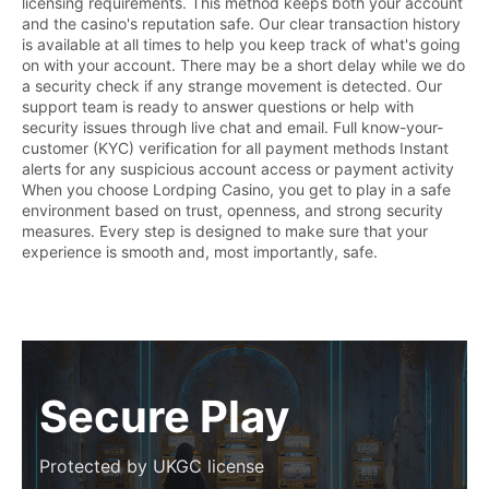
licensing requirements. This method keeps both your account
and the casino's reputation safe. Our clear transaction history
is available at all times to help you keep track of what's going
on with your account. There may be a short delay while we do
a security check if any strange movement is detected. Our
support team is ready to answer questions or help with
security issues through live chat and email. Full know-your-
customer (KYC) verification for all payment methods Instant
alerts for any suspicious account access or payment activity
When you choose Lordping Casino, you get to play in a safe
environment based on trust, openness, and strong security
measures. Every step is designed to make sure that your
experience is smooth and, most importantly, safe.
Secure Play
Protected by UKGC license