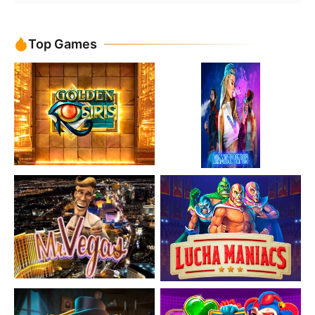
Live Casino Action
Lordping Casino Bonus: Free Spins, Cashback, And
Tournaments
Top Games
Events That Stand Out And Rewards For Loyal
Customers
How To Use Lordping Casino Promo Codes
Instructions On How To Use Your Promo Code
Lordping Casino Mobile Experience
Pros Of Our Mobile Experience
Becoming A Vip At Lordping Casino Gets You Special
Reward
Vip Perks And Reward Structure
Security At Lordping Casino: Safe Payments And
Player Protection
Safe Payment Methods And Transaction Oversight