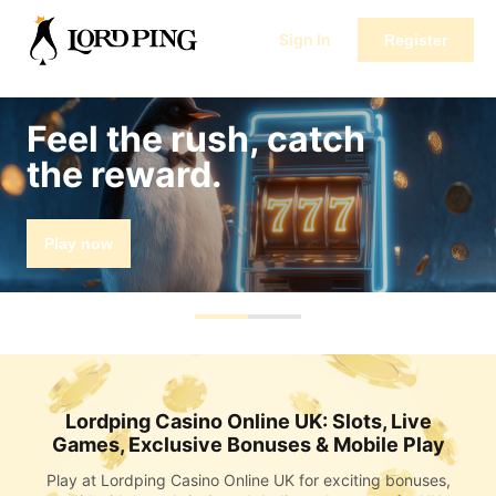
Sign In
Register
Feel the rush, catch
the reward.
Play now
Lordping Casino Online UK: Slots, Live
Games, Exclusive Bonuses & Mobile Play
Play at Lordping Casino Online UK for exciting bonuses,