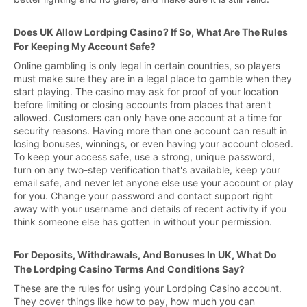
Does UK Allow Lordping Casino? If So, What Are The Rules
For Keeping My Account Safe?
Online gambling is only legal in certain countries, so players
must make sure they are in a legal place to gamble when they
start playing. The casino may ask for proof of your location
before limiting or closing accounts from places that aren't
allowed. Customers can only have one account at a time for
security reasons. Having more than one account can result in
losing bonuses, winnings, or even having your account closed.
To keep your access safe, use a strong, unique password,
turn on any two-step verification that's available, keep your
email safe, and never let anyone else use your account or play
for you. Change your password and contact support right
away with your username and details of recent activity if you
think someone else has gotten in without your permission.
For Deposits, Withdrawals, And Bonuses In UK, What Do
The Lordping Casino Terms And Conditions Say?
These are the rules for using your Lordping Casino account.
They cover things like how to pay, how much you can