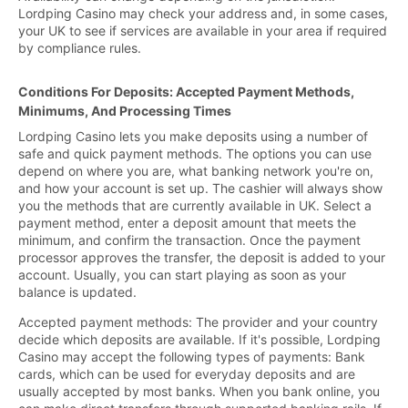
Lordping Casino may check your address and, in some cases,
your UK to see if services are available in your area if required
by compliance rules.
Conditions For Deposits: Accepted Payment Methods,
Minimums, And Processing Times
Lordping Casino lets you make deposits using a number of
safe and quick payment methods. The options you can use
depend on where you are, what banking network you're on,
and how your account is set up. The cashier will always show
you the methods that are currently available in UK. Select a
payment method, enter a deposit amount that meets the
minimum, and confirm the transaction. Once the payment
processor approves the transfer, the deposit is added to your
account. Usually, you can start playing as soon as your
balance is updated.
Accepted payment methods: The provider and your country
decide which deposits are available. If it's possible, Lordping
Casino may accept the following types of payments: Bank
cards, which can be used for everyday deposits and are
usually accepted by most banks. When you bank online, you