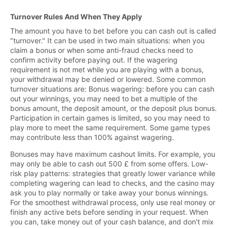
Turnover Rules And When They Apply
The amount you have to bet before you can cash out is called
"turnover." It can be used in two main situations: when you
claim a bonus or when some anti-fraud checks need to
confirm activity before paying out. If the wagering
requirement is not met while you are playing with a bonus,
your withdrawal may be denied or lowered. Some common
turnover situations are: Bonus wagering: before you can cash
out your winnings, you may need to bet a multiple of the
bonus amount, the deposit amount, or the deposit plus bonus.
Participation in certain games is limited, so you may need to
play more to meet the same requirement. Some game types
may contribute less than 100% against wagering.
Bonuses may have maximum cashout limits. For example, you
may only be able to cash out 500 £ from some offers. Low-
risk play patterns: strategies that greatly lower variance while
completing wagering can lead to checks, and the casino may
ask you to play normally or take away your bonus winnings.
For the smoothest withdrawal process, only use real money or
finish any active bets before sending in your request. When
you can, take money out of your cash balance, and don't mix