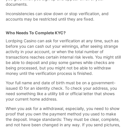
documents.
Inconsistencies can slow down or stop verification, and
accounts may be restricted until they are fixed.
Who Needs To Complete KYC?
Lordping Casino can ask for verification at any time, such as
before you can cash out your winnings, after seeing strange
activity in your account, or when the total number of
transactions reaches certain internal risk levels. You might still
be able to deposit and play some games while checks are
being processed, but you might not be able to withdraw
money until the verification process is finished.
Your full name and date of birth must be on a government-
issued ID for an identity check. To check your address, you
need something like a utility bill or official letter that shows
your current home address.
When you ask for a withdrawal, especially, you need to show
proof that you own the payment method you used to make
the deposit. Image standards: They must be clear, complete,
and not have been changed in any way. If you send pictures,