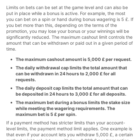
Limits on bets can be set at the game level and can also be
put in place while a bonus is active. For example, the most
you can bet on a spin or hand during bonus wagering is 5 £. If
you bet more than this, depending on the terms of the
promotion, you may lose your bonus or your winnings will be
significantly reduced. The maximum cashout limit controls the
amount that can be withdrawn or paid out in a given period of
time.
The maximum cashout amount is 5,000 £ per request.
The daily withdrawal cap limits the total amount that
can be withdrawn in 24 hours to 2,000 £ for all
requests.
The daily deposit cap limits the total amount that can
be deposited in 24 hours to 3,000 £ for all deposits.
The maximum bet during a bonus limits the stake size
while meeting the wagering requirements. The
maximum bet is 5 £ per spin.
If a payment method has stricter limits than your account-
level limits, the payment method limit applies. One example is
that even if your account lets you withdraw 5,000 £, a certain