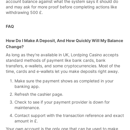
account balance against what the system says it should do
and may ask for more proof before completing actions like
withdrawing 500 £.
FAQ
How Do I Make A Deposit, And How Quickly Will My Balance
Change?
As long as they're available in UK, Lordping Casino accepts
standard methods of payment like bank cards, bank
transfers, e-wallets, and some cryptocurrencies. Most of the
time, cards and e-wallets let you make deposits right away.
Make sure the payment shows as completed in your
banking app.
Refresh the cashier page.
Check to see if your payment provider is down for
maintenance.
Contact support with the transaction reference and exact
amount in £.
Your own account is the only one that can be used to make