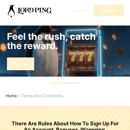
Sign In
Register
Feel the rush, catch
the reward.
Play now
Home
Terms And Conditions
There Are Rules About How To Sign Up For
An Account, Bonuses, Wagering,