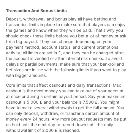
Transaction And Bonus Limits
Deposit, withdrawal, and bonus play all have betting and
transaction limits in place to make sure that players can enjoy
the games and know when they will be paid. That's why you
should check these limits before you bet a lot of money or ask
for a big payout. They can change depending on your
payment method, account status, and current promotional
activity. All limits are set in £, and they can be changed after
the account is verified or after internal risk checks. To avoid
delays or partial payments, make sure that your bankroll and
bet sizes are in line with the following limits if you want to play
with bigger amounts.
Core limits that affect cashouts and daily transactions: Max
cashout is the most money you can take out of your account
at once or during a certain payout period. Say your maximum
cashout is 5,000 £ and your balance is 7,500 £. You might
have to make several withdrawals to get the full amount. You
can only deposit, withdraw, or transfer a certain amount of
money every 24 hours. Any more payout requests may be put
on hold until the next day or turned down until the daily
withdrawal limit of 2,000 £ is reached.