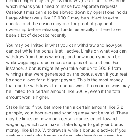
method might only let you withdraw 2,000 £ per transaction,
which means you'll need to make two separate requests.
Cashout times can also be slowed down by operational holds.
Large withdrawals like 10,000 £ may be subject to extra
checks, and the casino may ask for proof of payment
ownership before releasing funds, especially if there have
been a lot of deposits recently.
You may be limited in what you can withdraw and how you
can bet while the bonus is still active. Limits on what you can
withdraw from bonus winnings and how much you can bet
while wagering are common examples of restrictions. For
instance, a bonus might let you take out up to 500 £ from
winnings that were generated by the bonus, even if your real
balance allows for a bigger payout. This is the most money
that can be withdrawn from bonus wins. Promotional wins may
be limited to a certain amount, like 500 £, even if the total
amount won is higher.
Stake limits: If you bet more than a certain amount, like 5 £
per spin, your bonus-based winnings may not be valid. There
may be limits on how much certain games count toward
wagering, which can make it take longer to get your bonus
money, like £100. Withdrawals while a bonus is active: If you
cash out early, the bonus and any winnings from it may be