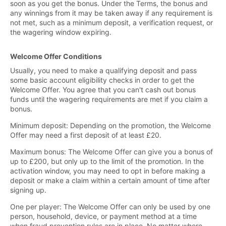
soon as you get the bonus. Under the Terms, the bonus and
any winnings from it may be taken away if any requirement is
not met, such as a minimum deposit, a verification request, or
the wagering window expiring.
Welcome Offer Conditions
Usually, you need to make a qualifying deposit and pass
some basic account eligibility checks in order to get the
Welcome Offer. You agree that you can't cash out bonus
funds until the wagering requirements are met if you claim a
bonus.
Minimum deposit: Depending on the promotion, the Welcome
Offer may need a first deposit of at least £20.
Maximum bonus: The Welcome Offer can give you a bonus of
up to £200, but only up to the limit of the promotion. In the
activation window, you may need to opt in before making a
deposit or make a claim within a certain amount of time after
signing up.
One per player: The Welcome Offer can only be used by one
person, household, device, or payment method at a time
when fraud prevention rules are in place. No matter where