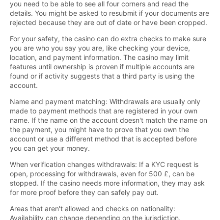
you need to be able to see all four corners and read the
details. You might be asked to resubmit if your documents are
rejected because they are out of date or have been cropped.
For your safety, the casino can do extra checks to make sure
you are who you say you are, like checking your device,
location, and payment information. The casino may limit
features until ownership is proven if multiple accounts are
found or if activity suggests that a third party is using the
account.
Name and payment matching: Withdrawals are usually only
made to payment methods that are registered in your own
name. If the name on the account doesn't match the name on
the payment, you might have to prove that you own the
account or use a different method that is accepted before
you can get your money.
When verification changes withdrawals: If a KYC request is
open, processing for withdrawals, even for 500 £, can be
stopped. If the casino needs more information, they may ask
for more proof before they can safely pay out.
Areas that aren't allowed and checks on nationality:
Availability can change depending on the jurisdiction.