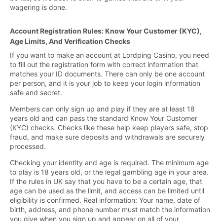
wagering is done.
Account Registration Rules: Know Your Customer (KYC),
Age Limits, And Verification Checks
If you want to make an account at Lordping Casino, you need
to fill out the registration form with correct information that
matches your ID documents. There can only be one account
per person, and it is your job to keep your login information
safe and secret.
Members can only sign up and play if they are at least 18
years old and can pass the standard Know Your Customer
(KYC) checks. Checks like these help keep players safe, stop
fraud, and make sure deposits and withdrawals are securely
processed.
Checking your identity and age is required. The minimum age
to play is 18 years old, or the legal gambling age in your area.
If the rules in UK say that you have to be a certain age, that
age can be used as the limit, and access can be limited until
eligibility is confirmed. Real information: Your name, date of
birth, address, and phone number must match the information
you give when you sign up and appear on all of your