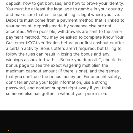
deposit, how to get bonuses, and how to prove your identity.
You must be at least the legal age to gamble in your country
and make sure that online gambling is legal where you live.
Deposits must come from a payment method that is linked to
your account; deposits made by someone else are not
accepted. When possible, withdrawals are sent to the same
payment method. You may be asked to complete Know Your
Customer (KYC) verification before your first cashout or after
a certain activity. Bonus offers aren't required, but failing to
follow the rules can result in losing the bonus and any
winnings associated with it. Before you deposit £, check the
bonus page to see the exact wagering multiplier, the
maximum cashout amount (if there is one), and the games
that you can't use the bonus money on. For account safety,
don't tell anyone your login information, use a strong
password, and contact support right away if you think
someone else has gotten in without your permission.