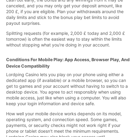
canceled, and you may only get your deposit amount, like
200 £, if you are eligible. Plan your withdrawals around the
daily limits and stick to the bonus play bet limits to avoid
payout surprises.
Splitting requests (for example, 2,000 £ today and 2,000 £
tomorrow) is often the easiest way to stay within the limits
without stopping what you're doing in your account.
Conditions For Mobile Play: App Access, Browser Play, And
Device Compatibility
Lordping Casino lets you play on your phone using either a
dedicated app (if available) or a mobile browser, so you can
get to games and your account without having to switch to a
desktop device. You agree to act responsibly when using
mobile access, just like when using a computer. You will also
keep your login information and device safe.
How well your mobile device works depends on its model,
operating system, and connection speed. Some games,
payments, or security checks might not work right if your
phone or tablet doesn't meet the minimum requirements.
Lordping Casino may also block your access until