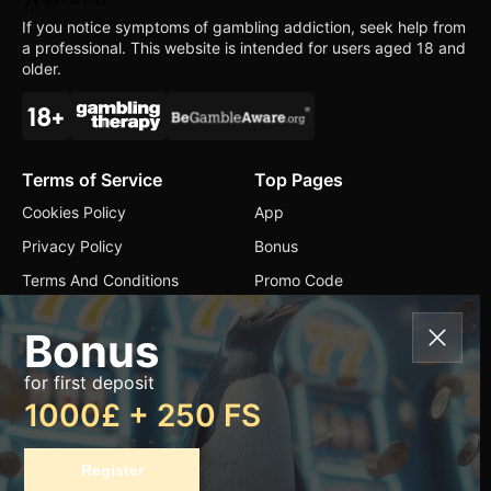
If you notice symptoms of gambling addiction, seek help from
a professional. This website is intended for users aged 18 and
older.
Terms of Service
Top Pages
Cookies Policy
App
Privacy Policy
Bonus
Terms And Conditions
Promo Code
Responsible Gaming
No Deposit Bonus
Bonus
Contacts
for first deposit
+447182594036
1000£ + 250 FS
info@lordping-casino.co.uk
Register