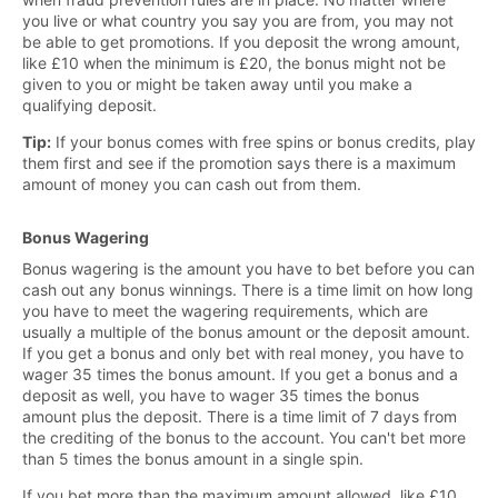
you live or what country you say you are from, you may not
be able to get promotions. If you deposit the wrong amount,
like £10 when the minimum is £20, the bonus might not be
given to you or might be taken away until you make a
qualifying deposit.
Tip:
If your bonus comes with free spins or bonus credits, play
them first and see if the promotion says there is a maximum
amount of money you can cash out from them.
Bonus Wagering
Bonus wagering is the amount you have to bet before you can
cash out any bonus winnings. There is a time limit on how long
you have to meet the wagering requirements, which are
usually a multiple of the bonus amount or the deposit amount.
If you get a bonus and only bet with real money, you have to
wager 35 times the bonus amount. If you get a bonus and a
deposit as well, you have to wager 35 times the bonus
amount plus the deposit. There is a time limit of 7 days from
the crediting of the bonus to the account. You can't bet more
than 5 times the bonus amount in a single spin.
If you bet more than the maximum amount allowed, like £10