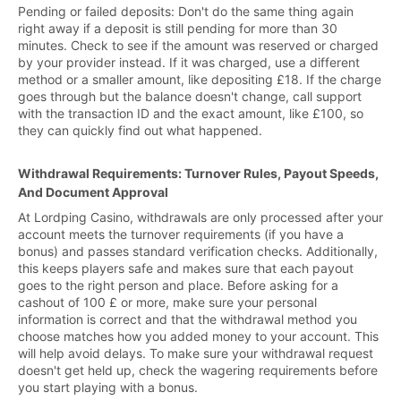
Pending or failed deposits: Don't do the same thing again
right away if a deposit is still pending for more than 30
minutes. Check to see if the amount was reserved or charged
by your provider instead. If it was charged, use a different
method or a smaller amount, like depositing £18. If the charge
goes through but the balance doesn't change, call support
with the transaction ID and the exact amount, like £100, so
they can quickly find out what happened.
Withdrawal Requirements: Turnover Rules, Payout Speeds,
And Document Approval
At Lordping Casino, withdrawals are only processed after your
account meets the turnover requirements (if you have a
bonus) and passes standard verification checks. Additionally,
this keeps players safe and makes sure that each payout
goes to the right person and place. Before asking for a
cashout of 100 £ or more, make sure your personal
information is correct and that the withdrawal method you
choose matches how you added money to your account. This
will help avoid delays. To make sure your withdrawal request
doesn't get held up, check the wagering requirements before
you start playing with a bonus.