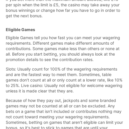
per spin when the limit is £5, the casino may take away your
bonus winnings or change how far you have to go in order to
get the next bonus.
Eligible Games
Eligible Games tell you how fast you can meet your wagering
requirements. Different games make different amounts of
contributions. Some games make less than others or none at
all. Before you start betting, you should always look at the
promotion details to see the contribution rates.
Slots: Usually count for 100% of the wagering requirements
and are the fastest way to meet them. Sometimes, table
games don't count at all or only count at a lower rate, like 10%
to 25%. Live casino: Usually not eligible for welcome wagering
unless it is made clear that they are.
Because of how they pay out, jackpots and some branded
games may not be counted at all or can be excluded. Any
bets on a game that isn't included or contributes nothing may
not count toward meeting your wagering requirements.
Sometimes, betting on games that aren't eligible can limit your
bonus, so it's best to stick to games that are until your