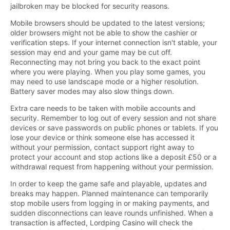
jailbroken may be blocked for security reasons.
Mobile browsers should be updated to the latest versions;
older browsers might not be able to show the cashier or
verification steps. If your internet connection isn't stable, your
session may end and your game may be cut off.
Reconnecting may not bring you back to the exact point
where you were playing. When you play some games, you
may need to use landscape mode or a higher resolution.
Battery saver modes may also slow things down.
Extra care needs to be taken with mobile accounts and
security. Remember to log out of every session and not share
devices or save passwords on public phones or tablets. If you
lose your device or think someone else has accessed it
without your permission, contact support right away to
protect your account and stop actions like a deposit £50 or a
withdrawal request from happening without your permission.
In order to keep the game safe and playable, updates and
breaks may happen. Planned maintenance can temporarily
stop mobile users from logging in or making payments, and
sudden disconnections can leave rounds unfinished. When a
transaction is affected, Lordping Casino will check the