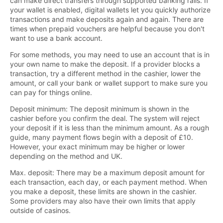
can make direct transfers through supported banking rails. If
your wallet is enabled, digital wallets let you quickly authorize
transactions and make deposits again and again. There are
times when prepaid vouchers are helpful because you don't
want to use a bank account.
For some methods, you may need to use an account that is in
your own name to make the deposit. If a provider blocks a
transaction, try a different method in the cashier, lower the
amount, or call your bank or wallet support to make sure you
can pay for things online.
Deposit minimum: The deposit minimum is shown in the
cashier before you confirm the deal. The system will reject
your deposit if it is less than the minimum amount. As a rough
guide, many payment flows begin with a deposit of £10.
However, your exact minimum may be higher or lower
depending on the method and UK.
Max. deposit: There may be a maximum deposit amount for
each transaction, each day, or each payment method. When
you make a deposit, these limits are shown in the cashier.
Some providers may also have their own limits that apply
outside of casinos.