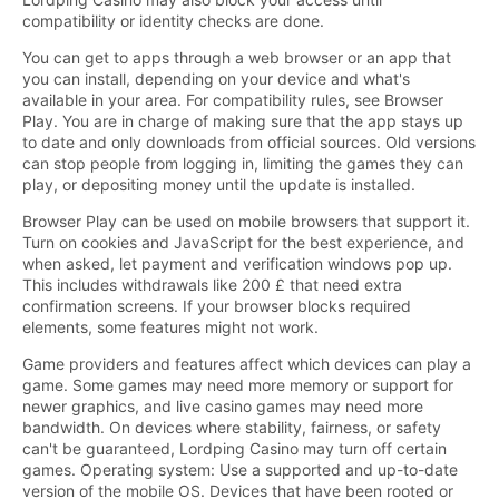
compatibility or identity checks are done.
You can get to apps through a web browser or an app that
you can install, depending on your device and what's
available in your area. For compatibility rules, see Browser
Play. You are in charge of making sure that the app stays up
to date and only downloads from official sources. Old versions
can stop people from logging in, limiting the games they can
play, or depositing money until the update is installed.
Browser Play can be used on mobile browsers that support it.
Turn on cookies and JavaScript for the best experience, and
when asked, let payment and verification windows pop up.
This includes withdrawals like 200 £ that need extra
confirmation screens. If your browser blocks required
elements, some features might not work.
Game providers and features affect which devices can play a
game. Some games may need more memory or support for
newer graphics, and live casino games may need more
bandwidth. On devices where stability, fairness, or safety
can't be guaranteed, Lordping Casino may turn off certain
games. Operating system: Use a supported and up-to-date
version of the mobile OS. Devices that have been rooted or