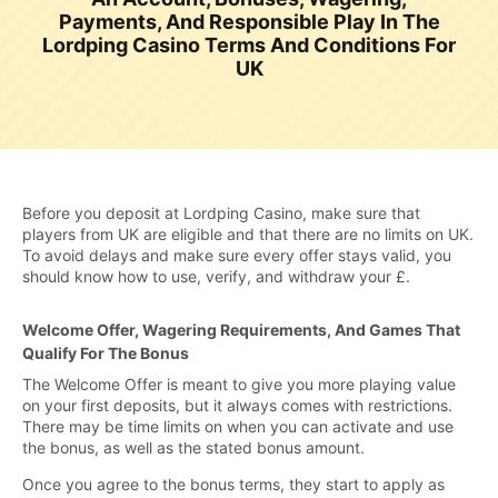
Payments, And Responsible Play In The
Lordping Casino Terms And Conditions For
UK
Before you deposit at Lordping Casino, make sure that
players from UK are eligible and that there are no limits on UK.
To avoid delays and make sure every offer stays valid, you
should know how to use, verify, and withdraw your £.
Welcome Offer, Wagering Requirements, And Games That
Qualify For The Bonus
The Welcome Offer is meant to give you more playing value
on your first deposits, but it always comes with restrictions.
There may be time limits on when you can activate and use
the bonus, as well as the stated bonus amount.
Once you agree to the bonus terms, they start to apply as