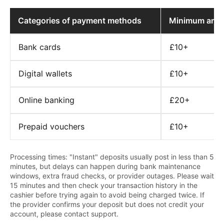
Categories of payment methods
Minimum amo
Bank cards
£10+
Digital wallets
£10+
Online banking
£20+
Prepaid vouchers
£10+
Processing times: "Instant" deposits usually post in less than 5
minutes, but delays can happen during bank maintenance
windows, extra fraud checks, or provider outages. Please wait
15 minutes and then check your transaction history in the
cashier before trying again to avoid being charged twice. If
the provider confirms your deposit but does not credit your
account, please contact support.