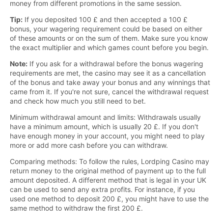
money from different promotions in the same session.
Tip:
If you deposited 100 £ and then accepted a 100 £
bonus, your wagering requirement could be based on either
of these amounts or on the sum of them. Make sure you know
the exact multiplier and which games count before you begin.
Note:
If you ask for a withdrawal before the bonus wagering
requirements are met, the casino may see it as a cancellation
of the bonus and take away your bonus and any winnings that
came from it. If you're not sure, cancel the withdrawal request
and check how much you still need to bet.
Minimum withdrawal amount and limits: Withdrawals usually
have a minimum amount, which is usually 20 £. If you don't
have enough money in your account, you might need to play
more or add more cash before you can withdraw.
Comparing methods: To follow the rules, Lordping Casino may
return money to the original method of payment up to the full
amount deposited. A different method that is legal in your UK
can be used to send any extra profits. For instance, if you
used one method to deposit 200 £, you might have to use the
same method to withdraw the first 200 £.