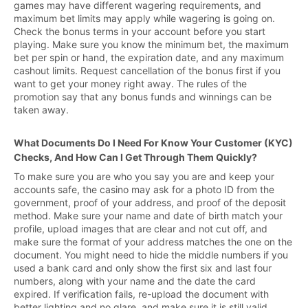
games may have different wagering requirements, and
maximum bet limits may apply while wagering is going on.
Check the bonus terms in your account before you start
playing. Make sure you know the minimum bet, the maximum
bet per spin or hand, the expiration date, and any maximum
cashout limits. Request cancellation of the bonus first if you
want to get your money right away. The rules of the
promotion say that any bonus funds and winnings can be
taken away.
What Documents Do I Need For Know Your Customer (KYC)
Checks, And How Can I Get Through Them Quickly?
To make sure you are who you say you are and keep your
accounts safe, the casino may ask for a photo ID from the
government, proof of your address, and proof of the deposit
method. Make sure your name and date of birth match your
profile, upload images that are clear and not cut off, and
make sure the format of your address matches the one on the
document. You might need to hide the middle numbers if you
used a bank card and only show the first six and last four
numbers, along with your name and the date the card
expired. If verification fails, re-upload the document with
better lighting and no glare, and make sure it is still valid.