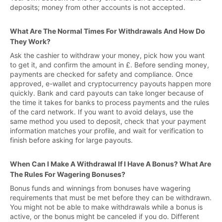
deposits; money from other accounts is not accepted.
What Are The Normal Times For Withdrawals And How Do
They Work?
Ask the cashier to withdraw your money, pick how you want
to get it, and confirm the amount in £. Before sending money,
payments are checked for safety and compliance. Once
approved, e-wallet and cryptocurrency payouts happen more
quickly. Bank and card payouts can take longer because of
the time it takes for banks to process payments and the rules
of the card network. If you want to avoid delays, use the
same method you used to deposit, check that your payment
information matches your profile, and wait for verification to
finish before asking for large payouts.
When Can I Make A Withdrawal If I Have A Bonus? What Are
The Rules For Wagering Bonuses?
Bonus funds and winnings from bonuses have wagering
requirements that must be met before they can be withdrawn.
You might not be able to make withdrawals while a bonus is
active, or the bonus might be canceled if you do. Different