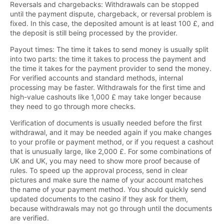
Reversals and chargebacks: Withdrawals can be stopped
until the payment dispute, chargeback, or reversal problem is
fixed. In this case, the deposited amount is at least 100 £, and
the deposit is still being processed by the provider.
Payout times: The time it takes to send money is usually split
into two parts: the time it takes to process the payment and
the time it takes for the payment provider to send the money.
For verified accounts and standard methods, internal
processing may be faster. Withdrawals for the first time and
high-value cashouts like 1,000 £ may take longer because
they need to go through more checks.
Verification of documents is usually needed before the first
withdrawal, and it may be needed again if you make changes
to your profile or payment method, or if you request a cashout
that is unusually large, like 2,000 £. For some combinations of
UK and UK, you may need to show more proof because of
rules. To speed up the approval process, send in clear
pictures and make sure the name of your account matches
the name of your payment method. You should quickly send
updated documents to the casino if they ask for them,
because withdrawals may not go through until the documents
are verified.