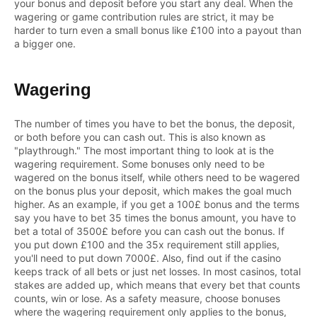
your bonus and deposit before you start any deal. When the
wagering or game contribution rules are strict, it may be
harder to turn even a small bonus like £100 into a payout than
a bigger one.
Wagering
The number of times you have to bet the bonus, the deposit,
or both before you can cash out. This is also known as
"playthrough." The most important thing to look at is the
wagering requirement. Some bonuses only need to be
wagered on the bonus itself, while others need to be wagered
on the bonus plus your deposit, which makes the goal much
higher. As an example, if you get a 100£ bonus and the terms
say you have to bet 35 times the bonus amount, you have to
bet a total of 3500£ before you can cash out the bonus. If
you put down £100 and the 35x requirement still applies,
you'll need to put down 7000£. Also, find out if the casino
keeps track of all bets or just net losses. In most casinos, total
stakes are added up, which means that every bet that counts
counts, win or lose. As a safety measure, choose bonuses
where the wagering requirement only applies to the bonus,