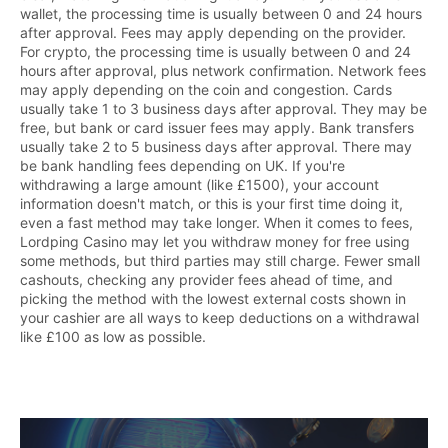
wallet, the processing time is usually between 0 and 24 hours
after approval. Fees may apply depending on the provider.
For crypto, the processing time is usually between 0 and 24
hours after approval, plus network confirmation. Network fees
may apply depending on the coin and congestion. Cards
usually take 1 to 3 business days after approval. They may be
free, but bank or card issuer fees may apply. Bank transfers
usually take 2 to 5 business days after approval. There may
be bank handling fees depending on UK. If you're
withdrawing a large amount (like £1500), your account
information doesn't match, or this is your first time doing it,
even a fast method may take longer. When it comes to fees,
Lordping Casino may let you withdraw money for free using
some methods, but third parties may still charge. Fewer small
cashouts, checking any provider fees ahead of time, and
picking the method with the lowest external costs shown in
your cashier are all ways to keep deductions on a withdrawal
like £100 as low as possible.