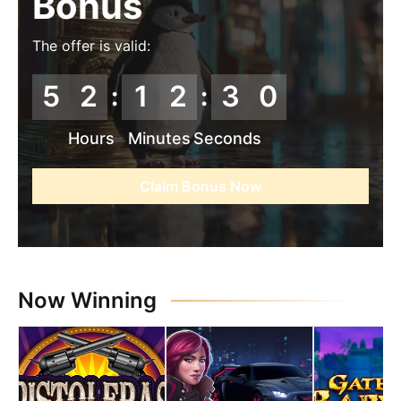
Bonus
The offer is valid:
5
2
1
2
2
8
:
:
Hours
Minutes
Seconds
Claim Bonus Now
Now Winning