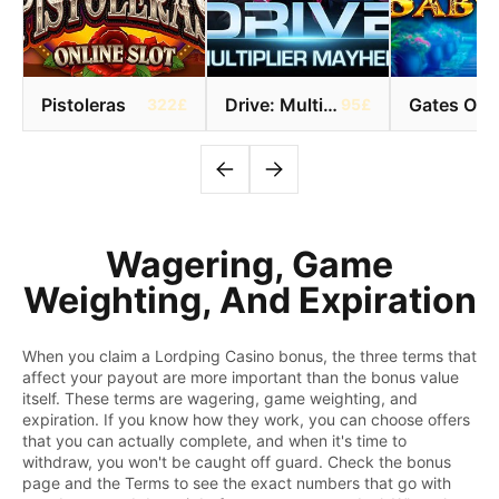
Pistoleras
Drive: Multiplier Mayhem
322£
95£
Wagering, Game
Weighting, And Expiration
When you claim a Lordping Casino bonus, the three terms that
affect your payout are more important than the bonus value
itself. These terms are wagering, game weighting, and
expiration. If you know how they work, you can choose offers
that you can actually complete, and when it's time to
withdraw, you won't be caught off guard. Check the bonus
page and the Terms to see the exact numbers that go with