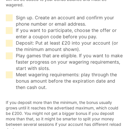
wagered.
Sign up. Create an account and confirm your
phone number or email address.
If you want to participate, choose the offer or
enter a coupon code before you pay.
Deposit: Put at least £20 into your account (or
the minimum amount shown).
Play games that are eligible. If you want to make
faster progress on your wagering requirements,
start with slots.
Meet wagering requirements: play through the
bonus amount before the expiration date and
then cash out.
If you deposit more than the minimum, the bonus usually
grows until it reaches the advertised maximum, which could
be £200. You might not get a bigger bonus if you deposit
more than that, so it might be smarter to split your money
between several sessions if your account has different reload