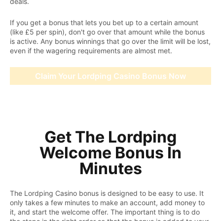
deals.
If you get a bonus that lets you bet up to a certain amount
(like £5 per spin), don't go over that amount while the bonus
is active. Any bonus winnings that go over the limit will be lost,
even if the wagering requirements are almost met.
Claim Your Lordping Casino Bonus Now
Get The Lordping
Welcome Bonus In
Minutes
The Lordping Casino bonus is designed to be easy to use. It
only takes a few minutes to make an account, add money to
it, and start the welcome offer. The important thing is to do