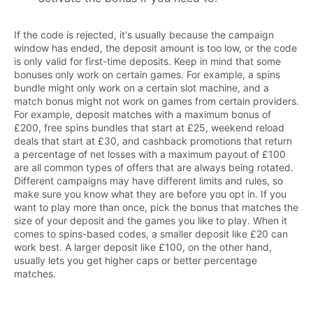
If the code is rejected, it's usually because the campaign
window has ended, the deposit amount is too low, or the code
is only valid for first-time deposits. Keep in mind that some
bonuses only work on certain games. For example, a spins
bundle might only work on a certain slot machine, and a
match bonus might not work on games from certain providers.
For example, deposit matches with a maximum bonus of
£200, free spins bundles that start at £25, weekend reload
deals that start at £30, and cashback promotions that return
a percentage of net losses with a maximum payout of £100
are all common types of offers that are always being rotated.
Different campaigns may have different limits and rules, so
make sure you know what they are before you opt in. If you
want to play more than once, pick the bonus that matches the
size of your deposit and the games you like to play. When it
comes to spins-based codes, a smaller deposit like £20 can
work best. A larger deposit like £100, on the other hand,
usually lets you get higher caps or better percentage
matches.