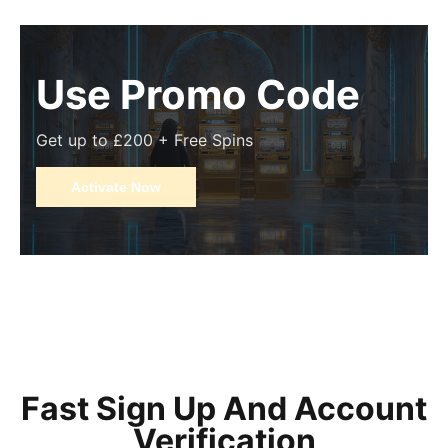
Use Promo Code
Get up to £200 + Free Spins
Activate Now
Fast Sign Up And Account
Verification