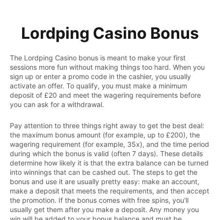
Lordping Casino Bonus
The Lordping Casino bonus is meant to make your first
sessions more fun without making things too hard. When you
sign up or enter a promo code in the cashier, you usually
activate an offer. To qualify, you must make a minimum
deposit of £20 and meet the wagering requirements before
you can ask for a withdrawal.
Pay attention to three things right away to get the best deal:
the maximum bonus amount (for example, up to £200), the
wagering requirement (for example, 35x), and the time period
during which the bonus is valid (often 7 days). These details
determine how likely it is that the extra balance can be turned
into winnings that can be cashed out. The steps to get the
bonus and use it are usually pretty easy: make an account,
make a deposit that meets the requirements, and then accept
the promotion. If the bonus comes with free spins, you'll
usually get them after you make a deposit. Any money you
win will be added to your bonus balance and must be