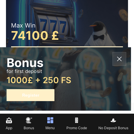
Max Win
74100 £
Withdraw Now
Bonus
for first deposit
1000£ + 250 FS
Register
Place Your Bet
App
Bonus
Promo Code
No Deposit Bonus
Menu