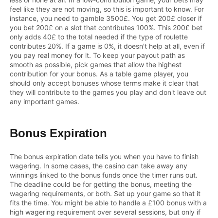
feel like they are not moving, so this is important to know. For
instance, you need to gamble 3500£. You get 200£ closer if
you bet 200£ on a slot that contributes 100%. This 200£ bet
only adds 40£ to the total needed if the type of roulette
contributes 20%. If a game is 0%, it doesn't help at all, even if
you pay real money for it. To keep your payout path as
smooth as possible, pick games that allow the highest
contribution for your bonus. As a table game player, you
should only accept bonuses whose terms make it clear that
they will contribute to the games you play and don't leave out
any important games.
Bonus Expiration
The bonus expiration date tells you when you have to finish
wagering. In some cases, the casino can take away any
winnings linked to the bonus funds once the timer runs out.
The deadline could be for getting the bonus, meeting the
wagering requirements, or both. Set up your game so that it
fits the time. You might be able to handle a £100 bonus with a
high wagering requirement over several sessions, but only if