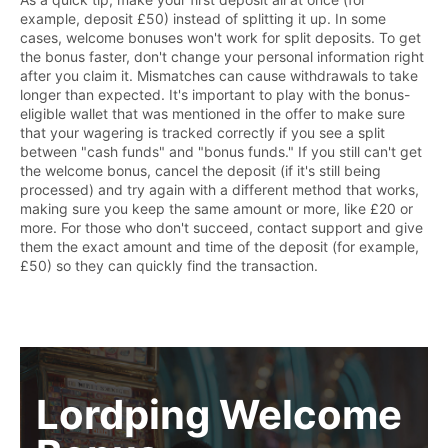
example, deposit £50) instead of splitting it up. In some
cases, welcome bonuses won't work for split deposits. To get
the bonus faster, don't change your personal information right
after you claim it. Mismatches can cause withdrawals to take
longer than expected. It's important to play with the bonus-
eligible wallet that was mentioned in the offer to make sure
that your wagering is tracked correctly if you see a split
between "cash funds" and "bonus funds." If you still can't get
the welcome bonus, cancel the deposit (if it's still being
processed) and try again with a different method that works,
making sure you keep the same amount or more, like £20 or
more. For those who don't succeed, contact support and give
them the exact amount and time of the deposit (for example,
£50) so they can quickly find the transaction.
Lordping Welcome