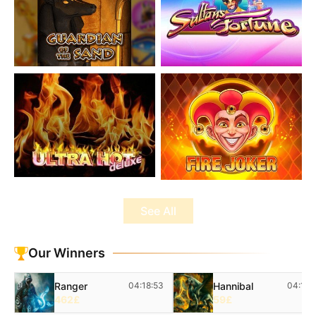
See All
Our Winners
Ranger
04:18:53
Hannibal
04:18:
462£
59£