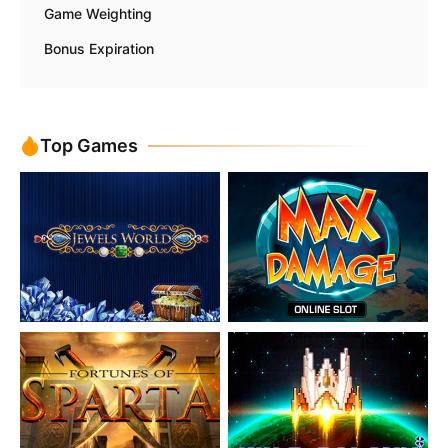
Game Weighting
Bonus Expiration
Newest Promo Codes And Current Casino Offers
Tips On How To Use A Lordping Casino Promo Code
Top Games
Fast Sign Up And Account Verification
Check What You Give
Deposit Methods At Lordping Casino
Getting Your Money Out, How Long It Takes, And Any
Fees