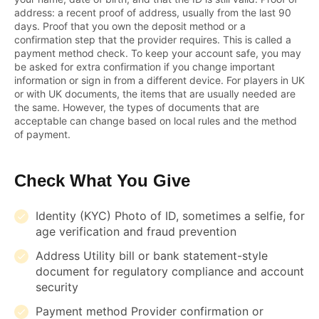
address: a recent proof of address, usually from the last 90
days. Proof that you own the deposit method or a
confirmation step that the provider requires. This is called a
payment method check. To keep your account safe, you may
be asked for extra confirmation if you change important
information or sign in from a different device. For players in UK
or with UK documents, the items that are usually needed are
the same. However, the types of documents that are
acceptable can change based on local rules and the method
of payment.
Check What You Give
Identity (KYC) Photo of ID, sometimes a selfie, for
age verification and fraud prevention
Address Utility bill or bank statement-style
document for regulatory compliance and account
security
Payment method Provider confirmation or