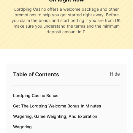
Lordping Casino offers a welcome package and other
promotions to help you get started right away. Before
you claim the bonus and start betting if you are from UK,
make sure you understand the terms and the minimum
deposit amount in £.
Table of Contents
Hide
Lordping Casino Bonus
Get The Lordping Welcome Bonus In Minutes
Wagering, Game Weighting, And Expiration
Wagering