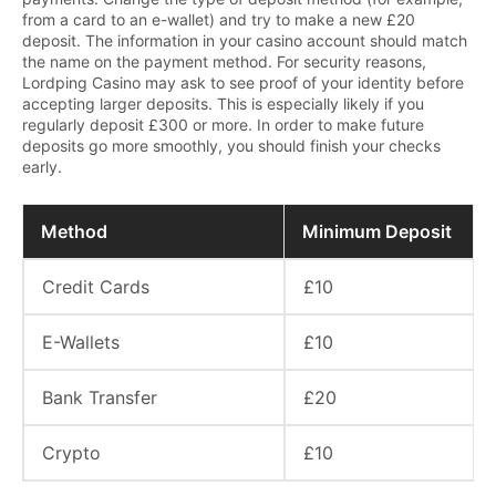
from a card to an e-wallet) and try to make a new £20
deposit. The information in your casino account should match
the name on the payment method. For security reasons,
Lordping Casino may ask to see proof of your identity before
accepting larger deposits. This is especially likely if you
regularly deposit £300 or more. In order to make future
deposits go more smoothly, you should finish your checks
early.
Method
Minimum Deposit
Credit Cards
£10
E-Wallets
£10
Bank Transfer
£20
Crypto
£10