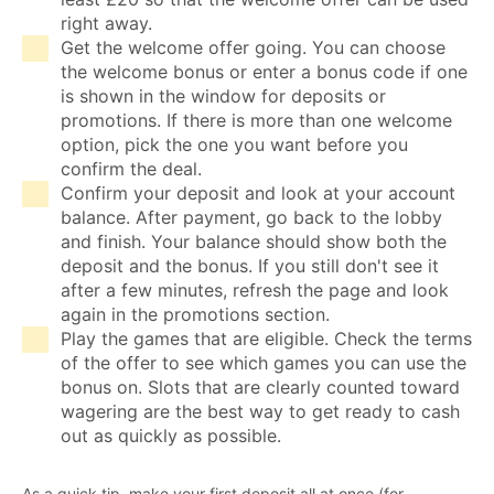
right away.
Get the welcome offer going. You can choose
the welcome bonus or enter a bonus code if one
is shown in the window for deposits or
promotions. If there is more than one welcome
option, pick the one you want before you
confirm the deal.
Confirm your deposit and look at your account
balance. After payment, go back to the lobby
and finish. Your balance should show both the
deposit and the bonus. If you still don't see it
after a few minutes, refresh the page and look
again in the promotions section.
Play the games that are eligible. Check the terms
of the offer to see which games you can use the
bonus on. Slots that are clearly counted toward
wagering are the best way to get ready to cash
out as quickly as possible.
As a quick tip, make your first deposit all at once (for