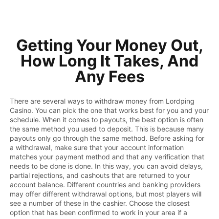
Getting Your Money Out,
How Long It Takes, And
Any Fees
There are several ways to withdraw money from Lordping
Casino. You can pick the one that works best for you and your
schedule. When it comes to payouts, the best option is often
the same method you used to deposit. This is because many
payouts only go through the same method. Before asking for
a withdrawal, make sure that your account information
matches your payment method and that any verification that
needs to be done is done. In this way, you can avoid delays,
partial rejections, and cashouts that are returned to your
account balance. Different countries and banking providers
may offer different withdrawal options, but most players will
see a number of these in the cashier. Choose the closest
option that has been confirmed to work in your area if a