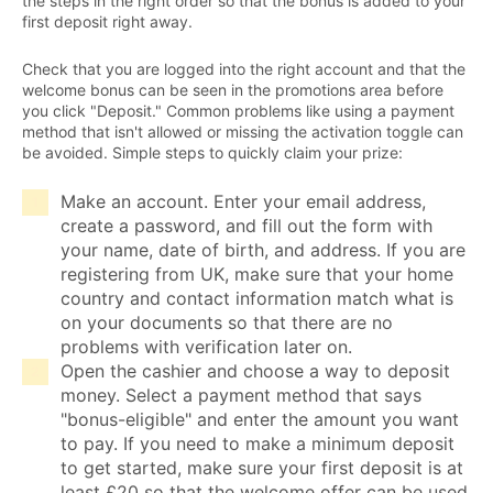
the steps in the right order so that the bonus is added to your
first deposit right away.
Check that you are logged into the right account and that the
welcome bonus can be seen in the promotions area before
you click "Deposit." Common problems like using a payment
method that isn't allowed or missing the activation toggle can
be avoided. Simple steps to quickly claim your prize:
Make an account. Enter your email address,
create a password, and fill out the form with
your name, date of birth, and address. If you are
registering from UK, make sure that your home
country and contact information match what is
on your documents so that there are no
problems with verification later on.
Open the cashier and choose a way to deposit
money. Select a payment method that says
"bonus-eligible" and enter the amount you want
to pay. If you need to make a minimum deposit
to get started, make sure your first deposit is at
least £20 so that the welcome offer can be used