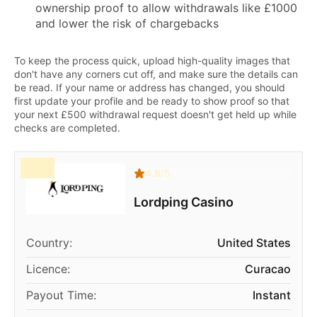
ownership proof to allow withdrawals like £1000
and lower the risk of chargebacks
To keep the process quick, upload high-quality images that
don't have any corners cut off, and make sure the details can
be read. If your name or address has changed, you should
first update your profile and be ready to show proof so that
your next £500 withdrawal request doesn't get held up while
checks are completed.
1
4.8
/5
Lordping Casino
Country:
United States
Licence:
Curacao
Payout Time:
Instant