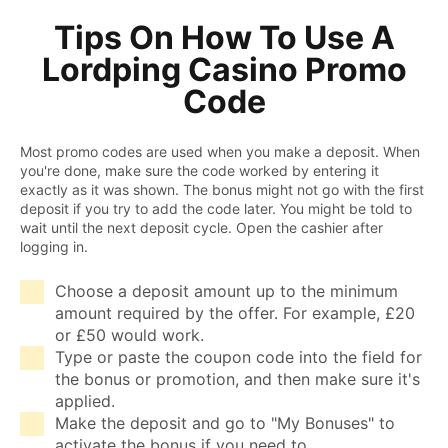
Tips On How To Use A
Lordping Casino Promo
Code
Most promo codes are used when you make a deposit. When
you're done, make sure the code worked by entering it
exactly as it was shown. The bonus might not go with the first
deposit if you try to add the code later. You might be told to
wait until the next deposit cycle. Open the cashier after
logging in.
Choose a deposit amount up to the minimum
amount required by the offer. For example, £20
or £50 would work.
Type or paste the coupon code into the field for
the bonus or promotion, and then make sure it's
applied.
Make the deposit and go to "My Bonuses" to
activate the bonus if you need to.