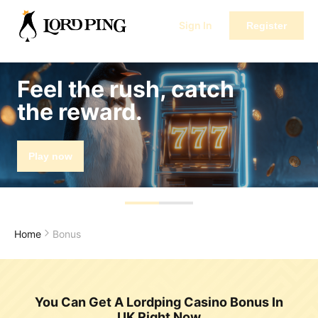
Sign In
Register
Feel the rush, catch
the reward.
Play now
Home
Bonus
You Can Get A Lordping Casino Bonus In
UK Right Now