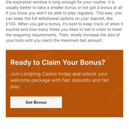
the expiration window is long enough for your routine. It is
usually better to take a smaller bonus or not get a bonus at all
if you know you won't be able to play regularly. This way, you
can keep the full withdrawal options on your deposit, like
£100. When you get a bonus, it's best to keep track of when it
expires and how many times you need to bet in order to meet
the wagering requirements. Then, slowly increase the size of
your bets until you reach the maximum bet amount.
Ready to Claim Your Bonus?
Join Lordping Casino today and unlock your
welcome package with fast deposits and fair
play.
Get Bonus