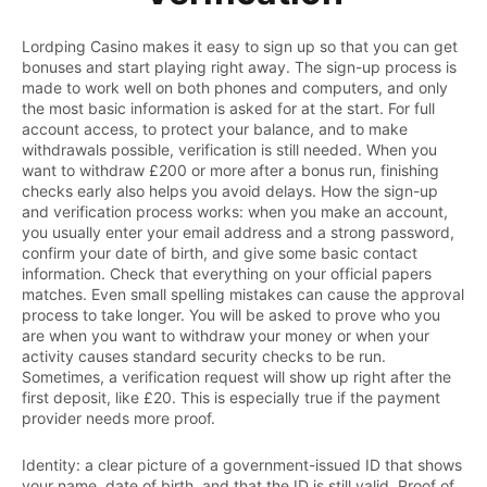
Lordping Casino makes it easy to sign up so that you can get
bonuses and start playing right away. The sign-up process is
made to work well on both phones and computers, and only
the most basic information is asked for at the start. For full
account access, to protect your balance, and to make
withdrawals possible, verification is still needed. When you
want to withdraw £200 or more after a bonus run, finishing
checks early also helps you avoid delays. How the sign-up
and verification process works: when you make an account,
you usually enter your email address and a strong password,
confirm your date of birth, and give some basic contact
information. Check that everything on your official papers
matches. Even small spelling mistakes can cause the approval
process to take longer. You will be asked to prove who you
are when you want to withdraw your money or when your
activity causes standard security checks to be run.
Sometimes, a verification request will show up right after the
first deposit, like £20. This is especially true if the payment
provider needs more proof.
Identity: a clear picture of a government-issued ID that shows
your name, date of birth, and that the ID is still valid. Proof of