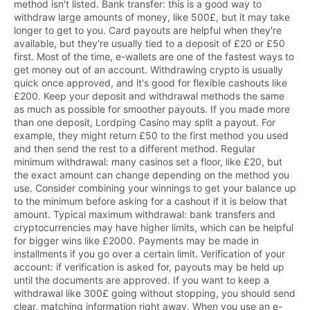
method isn't listed. Bank transfer: this is a good way to
withdraw large amounts of money, like 500£, but it may take
longer to get to you. Card payouts are helpful when they're
available, but they're usually tied to a deposit of £20 or £50
first. Most of the time, e-wallets are one of the fastest ways to
get money out of an account. Withdrawing crypto is usually
quick once approved, and it's good for flexible cashouts like
£200. Keep your deposit and withdrawal methods the same
as much as possible for smoother payouts. If you made more
than one deposit, Lordping Casino may split a payout. For
example, they might return £50 to the first method you used
and then send the rest to a different method. Regular
minimum withdrawal: many casinos set a floor, like £20, but
the exact amount can change depending on the method you
use. Consider combining your winnings to get your balance up
to the minimum before asking for a cashout if it is below that
amount. Typical maximum withdrawal: bank transfers and
cryptocurrencies may have higher limits, which can be helpful
for bigger wins like £2000. Payments may be made in
installments if you go over a certain limit. Verification of your
account: if verification is asked for, payouts may be held up
until the documents are approved. If you want to keep a
withdrawal like 300£ going without stopping, you should send
clear, matching information right away. When you use an e-