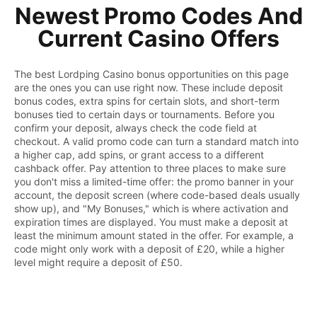
Newest Promo Codes And
Current Casino Offers
The best Lordping Casino bonus opportunities on this page
are the ones you can use right now. These include deposit
bonus codes, extra spins for certain slots, and short-term
bonuses tied to certain days or tournaments. Before you
confirm your deposit, always check the code field at
checkout. A valid promo code can turn a standard match into
a higher cap, add spins, or grant access to a different
cashback offer. Pay attention to three places to make sure
you don't miss a limited-time offer: the promo banner in your
account, the deposit screen (where code-based deals usually
show up), and "My Bonuses," which is where activation and
expiration times are displayed. You must make a deposit at
least the minimum amount stated in the offer. For example, a
code might only work with a deposit of £20, while a higher
level might require a deposit of £50.