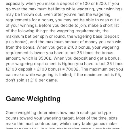
especially when you make a deposit of £100 or £200. If you
go over the maximum bet limits while wagering, your winnings
may be thrown out. Even after you've met the wagering
requirements for a bonus, you may not be able to cash out all
of your winnings. Before you decide to join, make a short list
of the following things: the wagering requirements, the
maximum bet per spin or round, the wagering base (deposit
plus bonus), and the maximum amount of money you can win
from the bonus. When you get a £100 bonus, your wagering
requirement is lower: you have to bet 35 times the bonus
amount, which is 3500£. When you deposit and get a bonus,
your wagering requirement is higher: you have to bet 35 times
(£100 deposit + £100 bonus) = 7000£. The maximum bet you
can make while wagering is limited; if the maximum bet is £5,
don't spin at £10 per game.
Game Weighting
Game weighting determines how much each game type
counts toward your wagering target. Most of the time, slots
make the most contribution, while many table games make
less or none at all. In a low-contribution game, your bets may