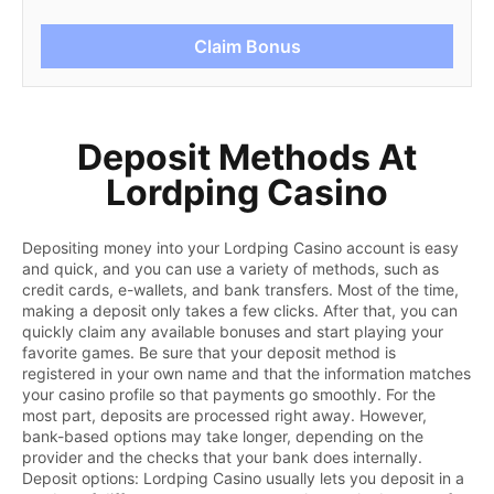
Claim Bonus
Deposit Methods At
Lordping Casino
Depositing money into your Lordping Casino account is easy
and quick, and you can use a variety of methods, such as
credit cards, e-wallets, and bank transfers. Most of the time,
making a deposit only takes a few clicks. After that, you can
quickly claim any available bonuses and start playing your
favorite games. Be sure that your deposit method is
registered in your own name and that the information matches
your casino profile so that payments go smoothly. For the
most part, deposits are processed right away. However,
bank-based options may take longer, depending on the
provider and the checks that your bank does internally.
Deposit options: Lordping Casino usually lets you deposit in a