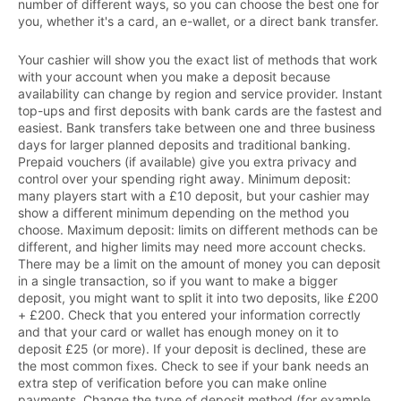
number of different ways, so you can choose the best one for
you, whether it's a card, an e-wallet, or a direct bank transfer.
Your cashier will show you the exact list of methods that work
with your account when you make a deposit because
availability can change by region and service provider. Instant
top-ups and first deposits with bank cards are the fastest and
easiest. Bank transfers take between one and three business
days for larger planned deposits and traditional banking.
Prepaid vouchers (if available) give you extra privacy and
control over your spending right away. Minimum deposit:
many players start with a £10 deposit, but your cashier may
show a different minimum depending on the method you
choose. Maximum deposit: limits on different methods can be
different, and higher limits may need more account checks.
There may be a limit on the amount of money you can deposit
in a single transaction, so if you want to make a bigger
deposit, you might want to split it into two deposits, like £200
+ £200. Check that you entered your information correctly
and that your card or wallet has enough money on it to
deposit £25 (or more). If your deposit is declined, these are
the most common fixes. Check to see if your bank needs an
extra step of verification before you can make online
payments. Change the type of deposit method (for example,