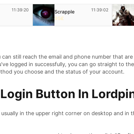
11:39:27
11:39:20
nger
Pursuit
300£
an still reach the email and phone number that are l
 logged in successfully, you can go straight to the c
ethod you choose and the status of your account.
 Login Button In Lordpi
 usually in the upper right corner on desktop and in 