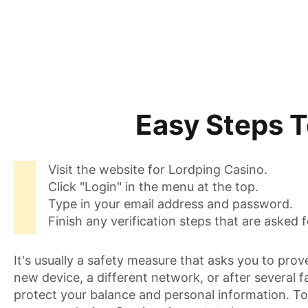
Easy Steps T
Visit the website for Lordping Casino.
Click "Login" in the menu at the top.
Type in your email address and password.
Finish any verification steps that are asked f
It's usually a safety measure that asks you to prov
new device, a different network, or after several 
protect your balance and personal information. To 