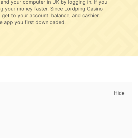
and your computer in UK by logging in. If you
ing your money faster. Since Lordping Casino
o get to your account, balance, and cashier.
he app you first downloaded.
Hide