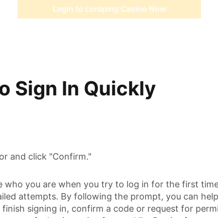
Login to Lordping Casino Now
o Sign In Quickly
or and click "Confirm."
e who you are when you try to log in for the first tim
failed attempts. By following the prompt, you can hel
finish signing in, confirm a code or request for perm