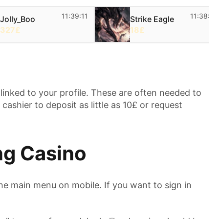
11:39:02
11:39:11
Scrapple
Jolly_Boo
95£
327£
inked to your profile. These are often needed to
ashier to deposit as little as 10£ or request
ng Casino
the main menu on mobile. If you want to sign in