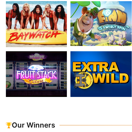
Our Winners