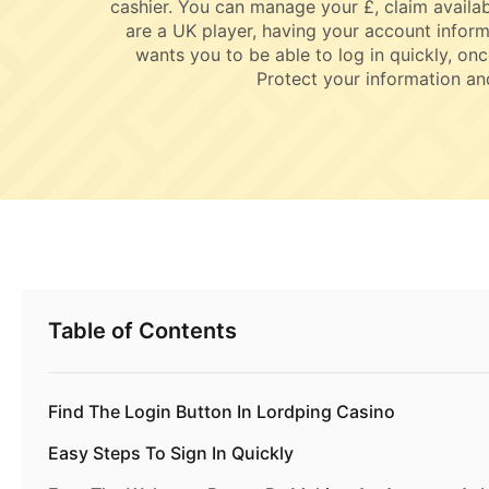
cashier. You can manage your £, claim availa
are a UK player, having your account inform
wants you to be able to log in quickly, onc
Protect your information an
Table of Contents
Find The Login Button In Lordping Casino
Easy Steps To Sign In Quickly