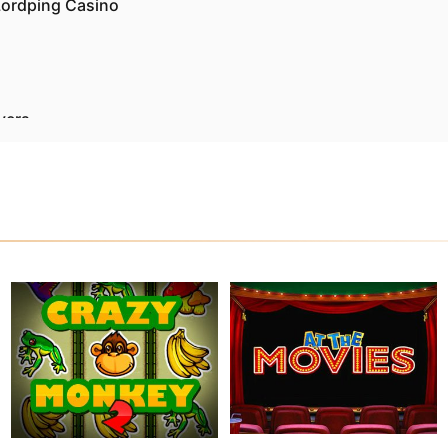
Lordping Casino
yers
sit Is Easy And Quick
s, And Payment Options