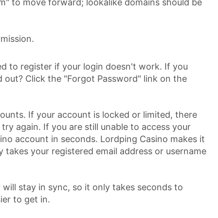
rm" to move forward; lookalike domains should be
rmission.
to register if your login doesn't work. If you
 out? Click the "Forgot Password" link on the
unts. If your account is locked or limited, there
y again. If you are still unable to access your
asino account in seconds. Lordping Casino makes it
ly takes your registered email address or username
will stay in sync, so it only takes seconds to
r to get in.