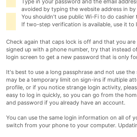
Type in your password and the email address
avoided by typing the website address in b
You shouldn't use public Wi-Fi to do cashier
If two-step verification is available, use it 
Check again that caps lock is off and that you are
signed up with a phone number, try that instead o
login screen to get a new password that is only fo
It's best to use a long passphrase and not use the 
may be a temporary limit on sign-ins if multiple a
profile, or if you notice strange login activity, 
easy to log in quickly, so you can go from the ho
and password if you already have an account.
You can use the same login information on all of yo
switch from your phone to your computer. Updating