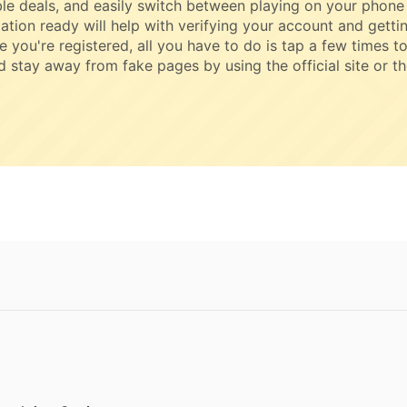
ble deals, and easily switch between playing on your phone 
ation ready will help with verifying your account and gett
e you're registered, all you have to do is tap a few times t
d stay away from fake pages by using the official site or t