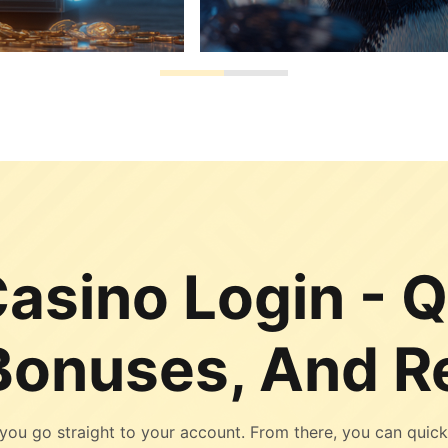
asino Login - Q
Bonuses, And R
ou go straight to your account. From there, you can quickly