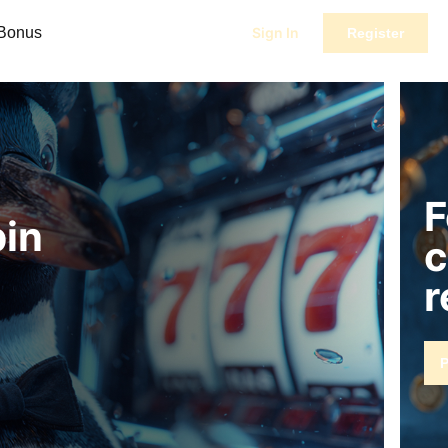
 Bonus
Sign In
Register
F
pin
c
r
P