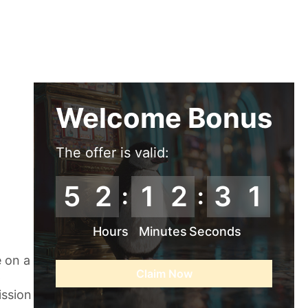
Welcome Bonus
The offer is valid:
5
2
1
2
3
0
:
:
Hours
Minutes
Seconds
e on a
Claim Now
p
ission