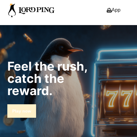
App
Feel the rush,
catch the
reward.
Play now