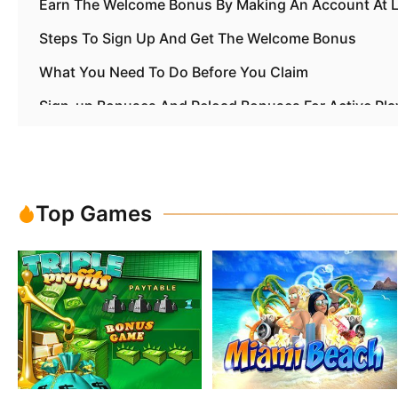
Earn The Welcome Bonus By Making An Account At 
Steps To Sign Up And Get The Welcome Bonus
What You Need To Do Before You Claim
Sign-up Bonuses And Reload Bonuses For Active Pla
How Most Reload Bonuses Work
When You Log In To Lordping Casino, Making A Depo
Options For Deposits And What To Expect
Top Games
Instant Withdrawals: Verification, Processing Time
Minimums, Maximums, And Possible Fees