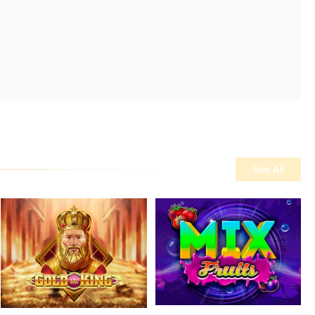
See All