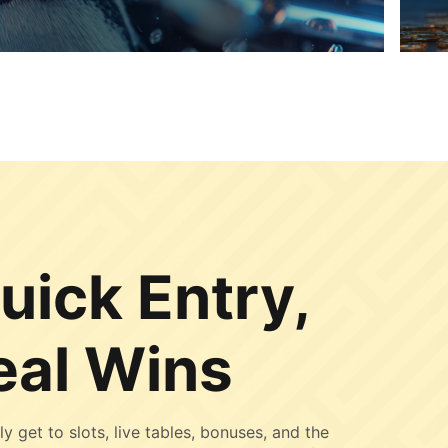
uick Entry,
eal Wins
 get to slots, live tables, bonuses, and the