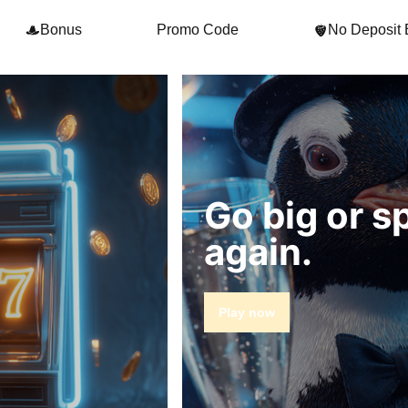
Bonus
Promo Code
No Deposit
Go big or s
again.
Play now