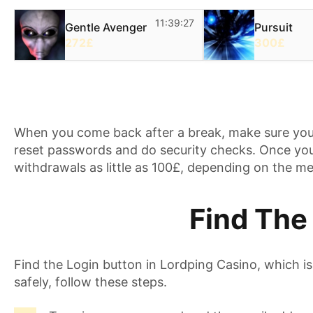
11:39:41
Rogue
Gentle Ave
109£
272£
When you come back after a break, make sure you c
reset passwords and do security checks. Once you've
withdrawals as little as 100£, depending on the m
Find The
Find the Login button in Lordping Casino, which is
safely, follow these steps.