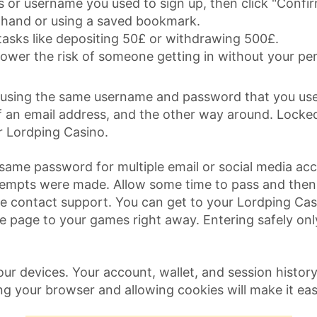
 or username you used to sign up, then click "Confi
y hand or using a saved bookmark.
 tasks like depositing 50£ or withdrawing 500£.
to lower the risk of someone getting in without your pe
 using the same username and password that you used 
f an email address, and the other way around. Locked
r Lordping Casino.
same password for multiple email or social media acco
ttempts were made. Allow some time to pass and then tr
please contact support. You can get to your Lordping C
me page to your games right away. Entering safely on
ur devices. Your account, wallet, and session history 
 your browser and allowing cookies will make it easie