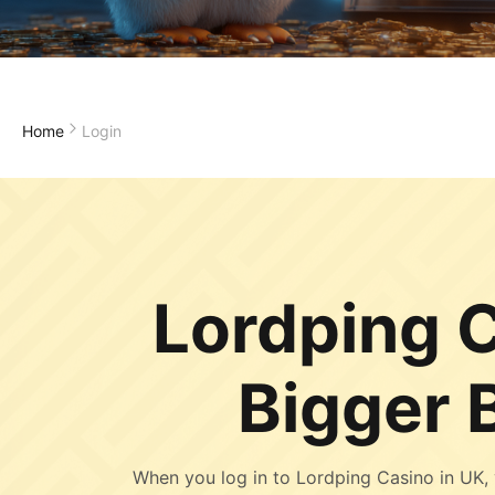
Home
Login
Lordping C
Bigger 
When you log in to Lordping Casino in UK, y