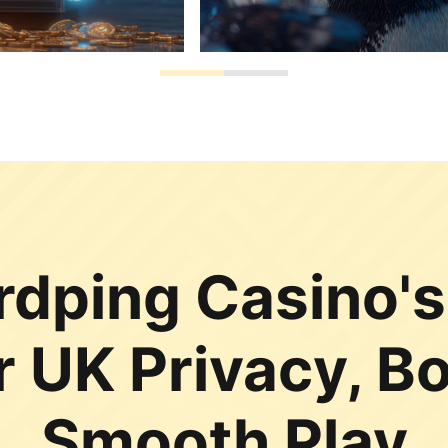
ordping Casino's
r UK Privacy, B
Smooth Play