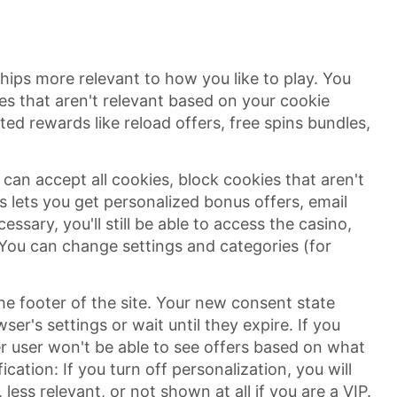
ips more relevant to how you like to play. You
s that aren't relevant based on your cookie
d rewards like reload offers, free spins bundles,
 can accept all cookies, block cookies that aren't
s lets you get personalized bonus offers, email
sary, you'll still be able to access the casino,
You can change settings and categories (for
he footer of the site. Your new consent state
r's settings or wait until they expire. If you
r user won't be able to see offers based on what
ation: If you turn off personalization, you will
ess relevant, or not shown at all if you are a VIP.