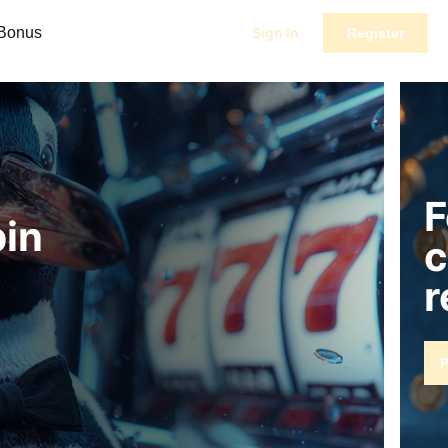
 Bonus
Sign In
Register
F
pin
c
r
P