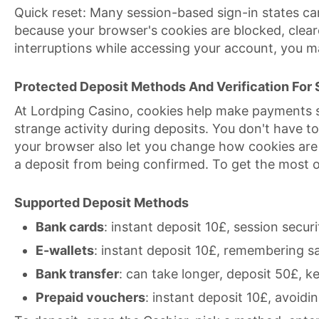
Quick reset: Many session-based sign-in states can
because your browser's cookies are blocked, cleared
interruptions while accessing your account, you m
Protected Deposit Methods And Verification For
At Lordping Casino, cookies help make payments sa
strange activity during deposits. You don't have t
your browser also let you change how cookies are
a deposit from being confirmed. To get the most ou
Supported Deposit Methods
Bank cards
: instant deposit 10£, session secur
E-wallets
: instant deposit 10£, remembering s
Bank transfer
: can take longer, deposit 50£, k
Prepaid vouchers
: instant deposit 10£, avoid