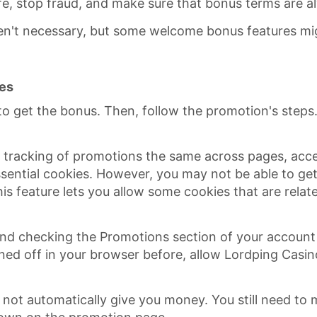
fe, stop fraud, and make sure that bonus terms are 
t aren't necessary, but some welcome bonus features m
es
o get the bonus. Then, follow the promotion's steps
tracking of promotions the same across pages, accep
ssential cookies. However, you may not be able to g
his feature lets you allow some cookies that are rel
and checking the Promotions section of your account 
ned off in your browser before, allow Lordping Casin
not automatically give you money. You still need to m