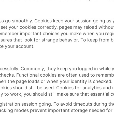
cess go smoothly. Cookies keep your session going as
set your cookies correctly, pages may reload without
remember important choices you make when you regist
sures that look for strange behavior. To keep from bei
te your account.
ccessfully. Commonly, they keep you logged in while 
 checks. Functional cookies are often used to rememb
en the page loads or when your identity is checked.
ies should still be used. Cookies for analytics and m
y to work, you should still make sure that essential c
egistration session going. To avoid timeouts during th
-tracking modes prevent important storage needed for