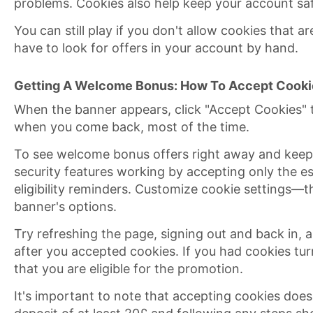
problems. Cookies also help keep your account sa
You can still play if you don't allow cookies tha
have to look for offers in your account by hand.
Getting A Welcome Bonus: How To Accept Cooki
When the banner appears, click "Accept Cookies" t
when you come back, most of the time.
To see welcome bonus offers right away and keep 
security features working by accepting only the e
eligibility reminders. Customize cookie settings—t
banner's options.
Try refreshing the page, signing out and back in, 
after you accepted cookies. If you had cookies tur
that you are eligible for the promotion.
It's important to note that accepting cookies does 