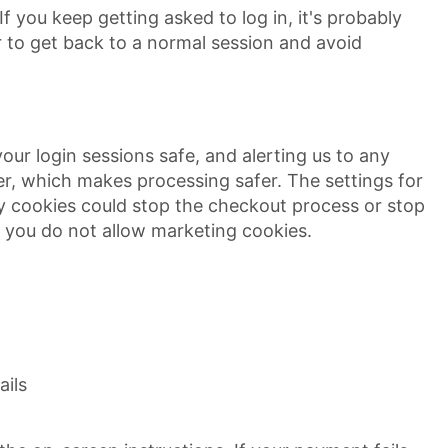
 you keep getting asked to log in, it's probably
er to get back to a normal session and avoid
r login sessions safe, and alerting us to any
ser, which makes processing safer. The settings for
y cookies could stop the checkout process or stop
f you do not allow marketing cookies.
ails