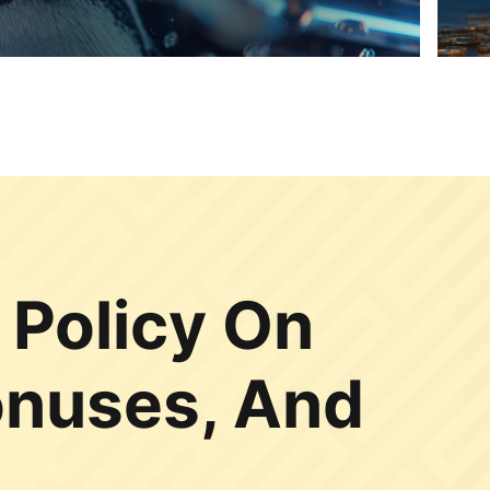
 Policy On
onuses, And