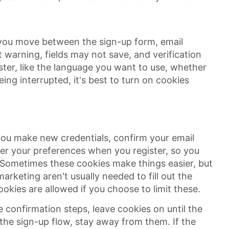
 you move between the sign-up form, email
 warning, fields may not save, and verification
er, like the language you want to use, whether
ng interrupted, it's best to turn on cookies
you make new credentials, confirm your email
er your preferences when you register, so you
 Sometimes these cookies make things easier, but
arketing aren't usually needed to fill out the
ookies are allowed if you choose to limit these.
e confirmation steps, leave cookies on until the
 the sign-up flow, stay away from them. If the