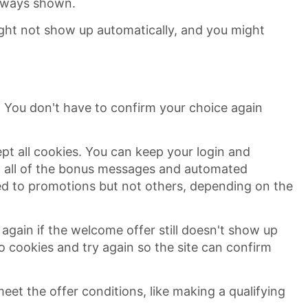
always shown.
ight not show up automatically, and you might
. You don't have to confirm your choice again
t all cookies. You can keep your login and
et all of the bonus messages and automated
ated to promotions but not others, depending on the
again if the welcome offer still doesn't show up
o cookies and try again so the site can confirm
eet the offer conditions, like making a qualifying