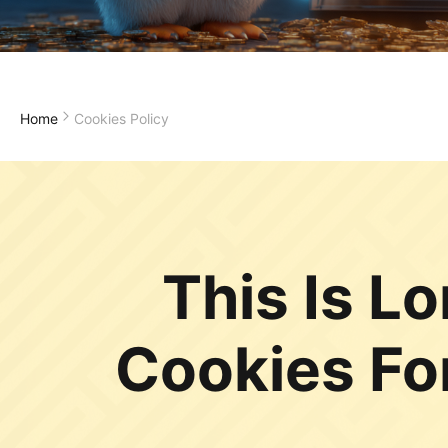
Home
Cookies Policy
This Is L
Cookies Fo