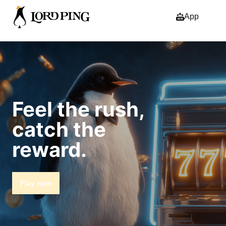
App
Feel the rush,
catch the
reward.
Play now