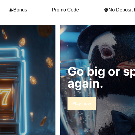
Bonus
Promo Code
No Deposit
Go big or s
again.
Play now