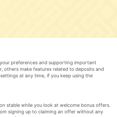
g your preferences and supporting important
, others make features related to deposits and
ettings at any time, if you keep using the
on stable while you look at welcome bonus offers.
rom signing up to claiming an offer without any