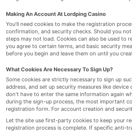
Making An Account At Lordping Casino
You'll need cookies to make the registration pro
confirmation, and security checks. Should you not 
steps may not load. Cookies can also be used to 
you agree to certain terms, and basic security mea
before you begin and leave them on until you crea
What Cookies Are Necessary To Sign Up?
Some cookies are strictly necessary to sign up su
address, and set up security measures like device
don't have to enter the same information again wh
during the sign-up process, the most important cook
registration form. For account creation and securit
Let the site use first-party cookies to keep your r
registration process is complete. If specific anti