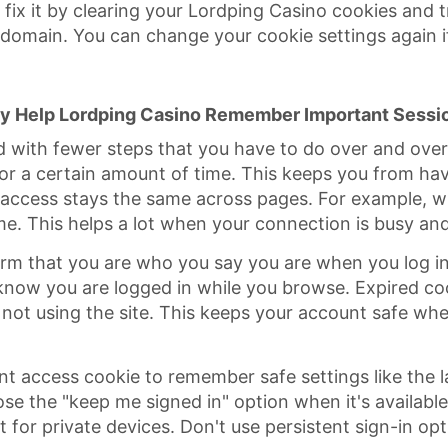
y fix it by clearing your Lordping Casino cookies and
n domain. You can change your cookie settings again i
ey Help Lordping Casino Remember Important Sessio
d with fewer steps that you have to do over and over
r a certain amount of time. This keeps you from havin
 access stays the same across pages. For example, w
me. This helps a lot when your connection is busy an
firm that you are who you say you are when you log i
te know you are logged in while you browse. Expired c
f not using the site. This keeps your account safe wh
 access cookie to remember safe settings like the l
se the "keep me signed in" option when it's availabl
t for private devices. Don't use persistent sign-in o