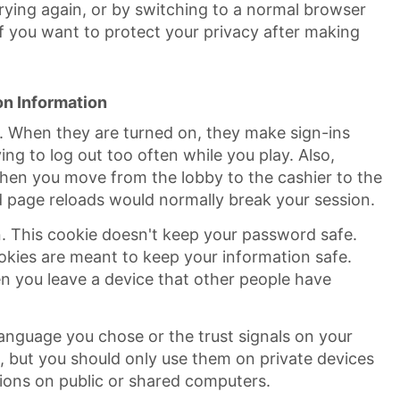
 trying again, or by switching to a normal browser
f you want to protect your privacy after making
n Information
. When they are turned on, they make sign-ins
g to log out too often while you play. Also,
hen you move from the lobby to the cashier to the
d page reloads would normally break your session.
n. This cookie doesn't keep your password safe.
ookies are meant to keep your information safe.
en you leave a device that other people have
anguage you chose or the trust signals on your
e, but you should only use them on private devices
ptions on public or shared computers.