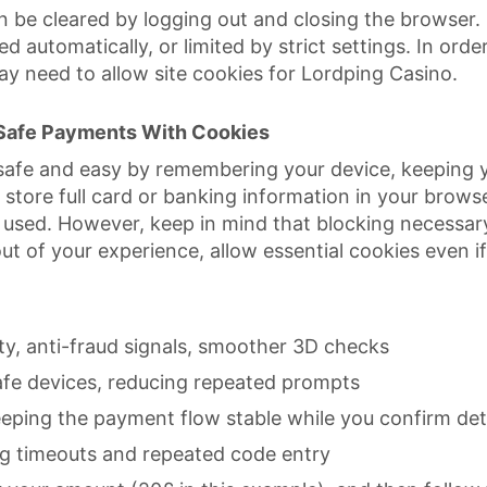
 be cleared by logging out and closing the browser. If
 automatically, or limited by strict settings. In ord
ay need to allow site cookies for Lordping Casino.
 Safe Payments With Cookies
fe and easy by remembering your device, keeping you
o store full card or banking information in your brow
 used. However, keep in mind that blocking necessar
t of your experience, allow essential cookies even i
ity, anti-fraud signals, smoother 3D checks
afe devices, reducing repeated prompts
eeping the payment flow stable while you confirm det
ing timeouts and repeated code entry