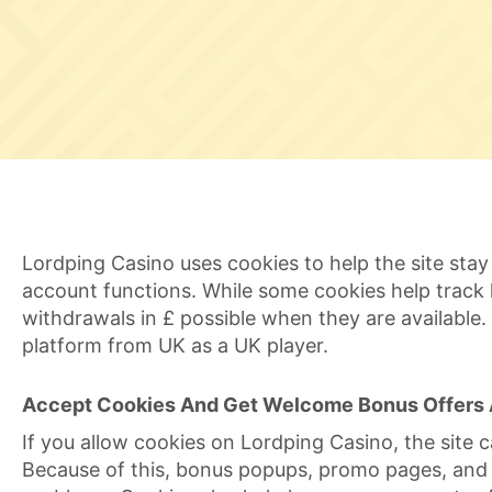
Lordping Casino uses cookies to help the site sta
account functions. While some cookies help track
withdrawals in £ possible when they are available.
platform from UK as a UK player.
Accept Cookies And Get Welcome Bonus Offers 
If you allow cookies on Lordping Casino, the site
Because of this, bonus popups, promo pages, and el