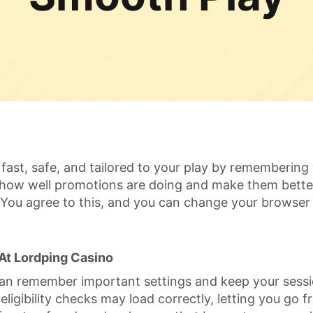
y fast, safe, and tailored to your play by rememberin
 how well promotions are doing and make them better
 You agree to this, and you can change your browser s
At Lordping Casino
 can remember important settings and keep your sessi
igibility checks may load correctly, letting you go f