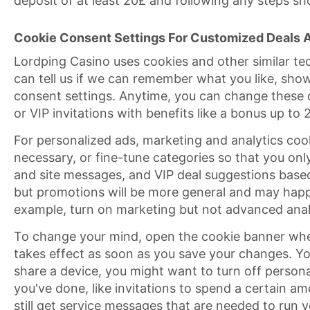
deposit of at least 20£ and following any steps 
Cookie Consent Settings For Customized Deals 
Lordping Casino uses cookies and other similar te
can tell us if we can remember what you like, sho
consent settings. Anytime, you can change these o
or VIP invitations with benefits like a bonus up to 
For personalized ads, marketing and analytics cooki
necessary, or fine-tune categories so that you onl
and site messages, and VIP deal suggestions based o
but promotions will be more general and may happ
example, turn on marketing but not advanced analyt
To change your mind, open the cookie banner when i
takes effect as soon as you save your changes. You
share a device, you might want to turn off person
you've done, like invitations to spend a certain am
still get service messages that are needed to run y