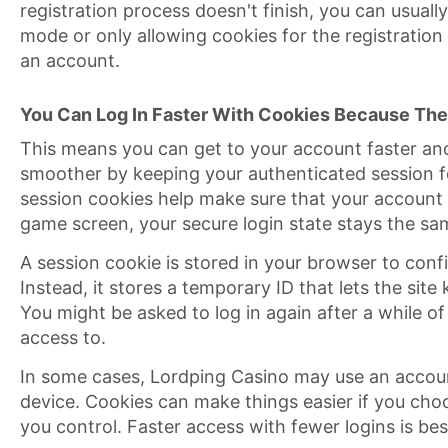
registration process doesn't finish, you can usuall
mode or only allowing cookies for the registratio
an account.
You Can Log In Faster With Cookies Because Th
This means you can get to your account faster an
smoother by keeping your authenticated session fo
session cookies help make sure that your account
game screen, your secure login state stays the sa
A session cookie is stored in your browser to con
Instead, it stores a temporary ID that lets the si
You might be asked to log in again after a while o
access to.
In some cases, Lordping Casino may use an account
device. Cookies can make things easier if you choo
you control. Faster access with fewer logins is bes