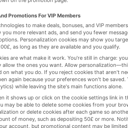
shown on the promotion page.
And Promotions For VIP Members
chnologies to make deals, bonuses, and VIP membersh
w you more relevant ads, and send you fewer message
ptions. Personalization cookies may show you targete
200£, as long as they are available and you qualify.
es are what make it work. You're still in charge: you
y allow the ones you want. Allow personalization—thi
n what you do. If you reject cookies that aren't neces
en again because your preferences won't be saved. 
ics) while leaving the site's main functions alone.
t shows up or click on the cookie settings link in t
 may be able to delete some cookies from your browse
alization or delete cookies after each game so anothe
ount of money, such as depositing 50£ or more. Notific
our account, but promotional content may be limited, l